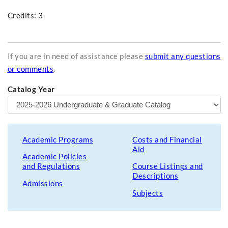
Credits: 3
If you are in need of assistance please
submit any questions
or comments
.
Catalog Year
Academic Programs
Costs and Financial
Aid
Academic Policies
and Regulations
Course Listings and
Descriptions
Admissions
Subjects