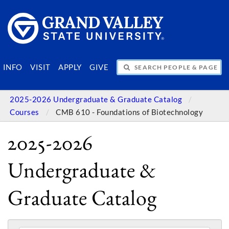
SEARCH PEOPLE & PAGES
INFO
VISIT
APPLY
GIVE
2025-2026 Undergraduate & Graduate Catalog
Courses
CMB 610 - Foundations of Biotechnology
2025-2026
Undergraduate &
Graduate Catalog