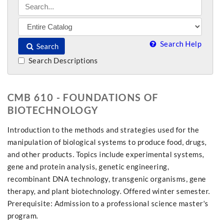
Search Help
Search
Search Descriptions
CMB 610 - FOUNDATIONS OF
BIOTECHNOLOGY
Introduction to the methods and strategies used for the
manipulation of biological systems to produce food, drugs,
and other products. Topics include experimental systems,
gene and protein analysis, genetic engineering,
recombinant DNA technology, transgenic organisms, gene
therapy, and plant biotechnology. Offered winter semester.
Prerequisite: Admission to a professional science master's
program.