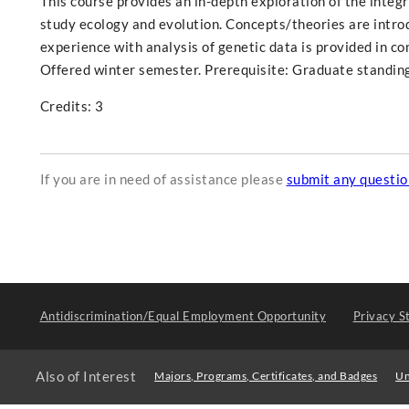
This course provides an in-depth exploration of the integr
study ecology and evolution. Concepts/theories are introd
experience with analysis of genetic data is provided in c
Offered winter semester. Prerequisite: Graduate standing
Credits: 3
If you are in need of assistance please
submit any questi
Antidiscrimination/Equal Employment Opportunity
Privacy S
Also of Interest
Majors, Programs, Certificates, and Badges
Un