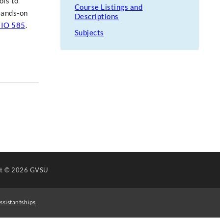
ols to
Course Listings and
 Hands-on
Descriptions
IO 585
.
Subjects
ht
© 2026 GVSU
ssistantships