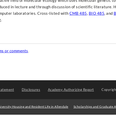
ative field of molecular ecology which uses molecular genetic to
uced in lecture and through discussion of scientific literature.
omputer laboratories. Cross-listed with
CMB 485
,
BIO 485
, and
B
.
ons or comments
.
tatement
Disclosures
Academy Authorizing Report
Copyrig
iversity Housing and Resident Life in Allendale
Scholarships and Graduate A