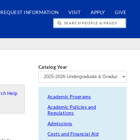
REQUEST INFORMATION
VISIT
APPLY
GIVE
H PEOPLE & PAGES
Catalog Year
ch Help
Academic Programs
Academic Policies and
Regulations
Admissions
Costs and Financial Aid