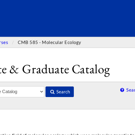
SEARC
rses
CMB 585 - Molecular Ecology
e & Graduate Catalog
Sear
Search