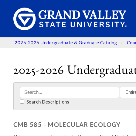
2025-2026 Undergraduate & Graduate Catalog
Cou
2025-2026 Undergraduat
Search Descriptions
CMB 585 - MOLECULAR ECOLOGY