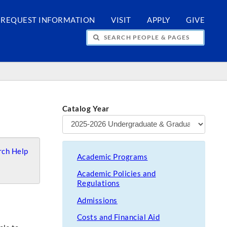
REQUEST INFORMATION
VISIT
APPLY
GIVE
H PEOPLE & PAGES
Catalog Year
ch Help
Academic Programs
Academic Policies and
Regulations
Admissions
Costs and Financial Aid