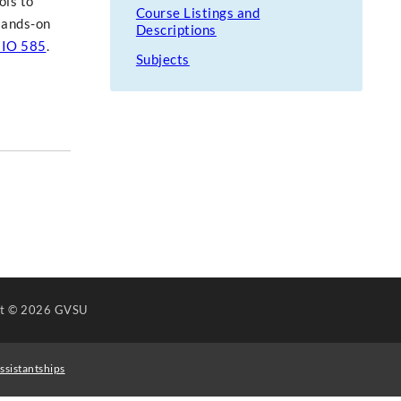
ols to
Course Listings and
 Hands-on
Descriptions
IO 585
.
Subjects
ht
© 2026 GVSU
ssistantships