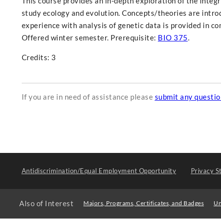
This course provides an in-depth exploration of the integr
study ecology and evolution. Concepts/theories are introd
experience with analysis of genetic data is provided in c
Offered winter semester. Prerequisite:
BIO 375
.
Credits: 3
If you are in need of assistance please
submit any questi
Antidiscrimination/Equal Employment Opportunity
Privacy S
Also of Interest
Majors, Programs, Certificates, and Badges
Un