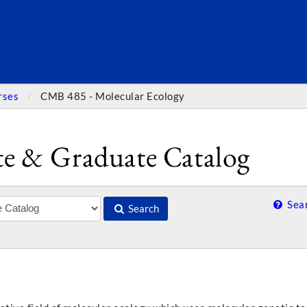
SEARC
rses
CMB 485 - Molecular Ecology
e & Graduate Catalog
Sear
Search