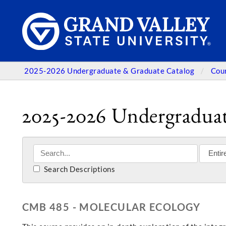
2025-2026 Undergraduate & Graduate Catalog
Cou
2025-2026 Undergraduat
Search Descriptions
CMB 485 - MOLECULAR ECOLOGY