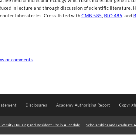
ative field of molecular ecology which uses molecular genetic to
uced in lecture and through discussion of scientific literature.
omputer laboratories. Cross-listed with
CMB 585
,
BIO 485
, and
B
ons or comments
.
tatement
Disclosures
Academy Authorizing Report
Copyrig
iversity Housing and Resident Life in Allendale
Scholarships and Graduate A