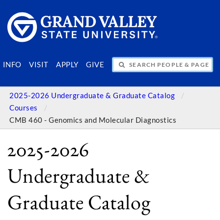
SEARCH PEOPLE & PAGES
INFO
VISIT
APPLY
GIVE
2025-2026 Undergraduate & Graduate Catalog
Courses
CMB 460 - Genomics and Molecular Diagnostics
2025-2026
Undergraduate &
Graduate Catalog