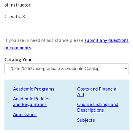
of instructor.
Credits: 3
If you are in need of assistance please
submit any questions
or comments
.
Catalog Year
Academic Programs
Costs and Financial
Aid
Academic Policies
and Regulations
Course Listings and
Descriptions
Admissions
Subjects