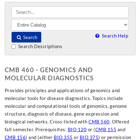
Search Help
Search
Search Descriptions
CMB 460 - GENOMICS AND
MOLECULAR DIAGNOSTICS
Provides principles and applications of genomics and
molecular tools for disease diagnostics. Topics include
molecular and computational tools of genomics, genome
structure, diagnosis of disease, gene expression and
biological networks. Cross-listed with
CMB 560
. Offered
fall semester. Prerequisites:
BIO 120
or (
CMB 155
and
CMB 156
) and (either
BIO 355
or
BIO 375
) or permission