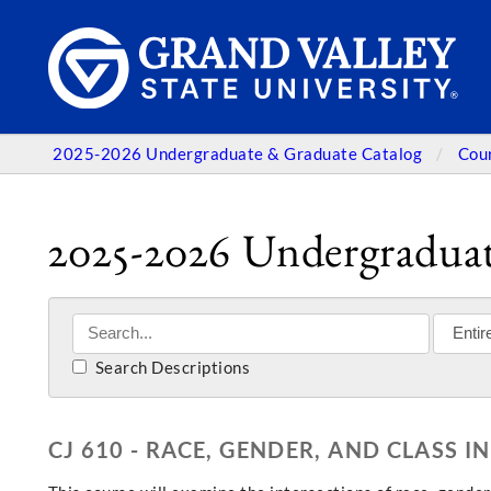
2025-2026 Undergraduate & Graduate Catalog
Cou
2025-2026 Undergraduat
Search Descriptions
CJ 610 - RACE, GENDER, AND CLASS I