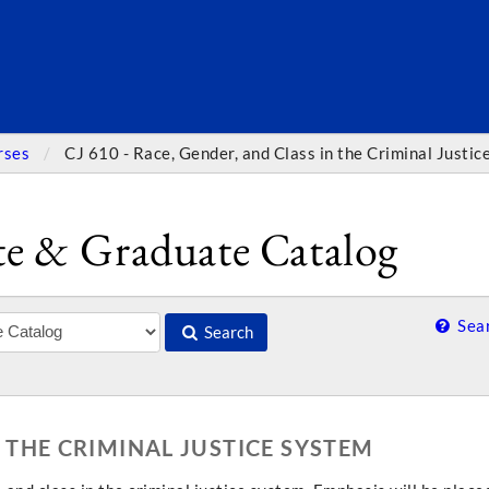
SEARC
rses
CJ 610 - Race, Gender, and Class in the Criminal Justi
e & Graduate Catalog
Sear
Search
N THE CRIMINAL JUSTICE SYSTEM