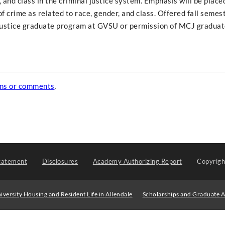
 and class in the criminal justice system. Emphasis will be place
f crime as related to race, gender, and class. Offered fall semes
justice graduate program at GVSU or permission of MCJ graduate
ons or comments
.
tatement
Disclosures
Academy Authorizing Report
Copyrig
iversity Housing and Resident Life in Allendale
Scholarships and Graduate A