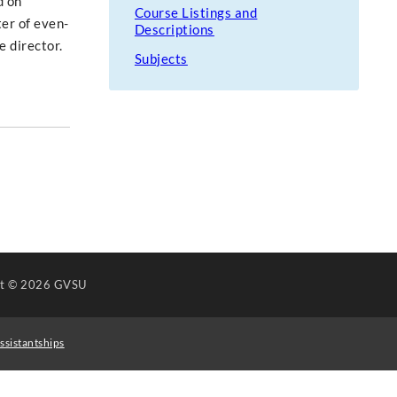
d on
Course Listings and
ter of even-
Descriptions
 director.
Subjects
ht
© 2026 GVSU
ssistantships