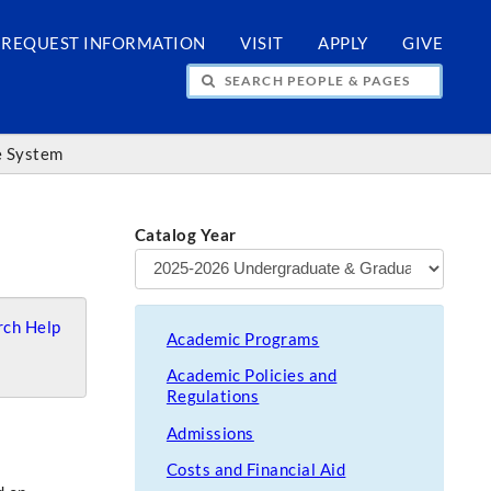
REQUEST INFORMATION
VISIT
APPLY
GIVE
H PEOPLE & PAGES
ce System
Catalog Year
ch Help
Academic Programs
Academic Policies and
Regulations
Admissions
Costs and Financial Aid