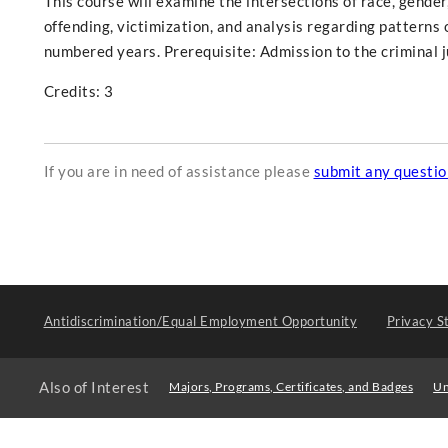
This course will examine the intersections of race, gender,
offending, victimization, and analysis regarding patterns o
numbered years. Prerequisite: Admission to the criminal 
Credits: 3
If you are in need of assistance please
submit any questi
Antidiscrimination/Equal Employment Opportunity
Privacy S
Also of Interest
Majors, Programs, Certificates, and Badges
Un