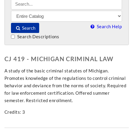
Search Help
Search
Search Descriptions
CJ 419 - MICHIGAN CRIMINAL LAW
A study of the basic criminal statutes of Michigan.
Promotes knowledge of the regulations to control criminal
behavior and deviance from the norms of society. Required
for law enforcement certification. Offered summer
semester. Restricted enrollment.
Credits: 3