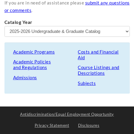
If you are in need of assistance please
submit any questions
or comments
.
Catalog Year
Academic Programs
Costs and Financial
Aid
Academic Policies
and Regulations
Course Listings and
Descriptions
Admissions
Subjects
Antidiscrimination/Equal Employment Opportunity
Privacy Statement
Disclosures