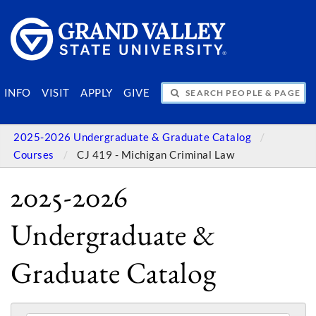
SEARCH PEOPLE & PAGES
INFO
VISIT
APPLY
GIVE
2025-2026 Undergraduate & Graduate Catalog
Courses
CJ 419 - Michigan Criminal Law
2025-2026
Undergraduate &
Graduate Catalog