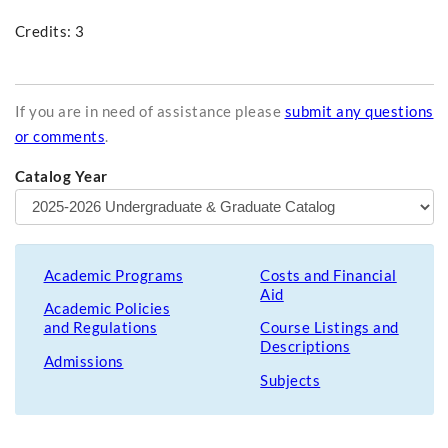
Credits: 3
If you are in need of assistance please
submit any questions
or comments
.
Catalog Year
Academic Programs
Costs and Financial
Aid
Academic Policies
and Regulations
Course Listings and
Descriptions
Admissions
Subjects