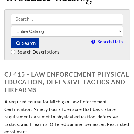
Search Help
Search
Search Descriptions
CJ 415 - LAW ENFORCEMENT PHYSICAL
EDUCATION, DEFENSIVE TACTICS AND
FIREARMS
A required course for Michigan Law Enforcement
Certification. Ninety hours to ensure that basic state
requirements are met in physical education, defensive
tactics, and firearms. Offered summer semester. Restricted
enrollment.