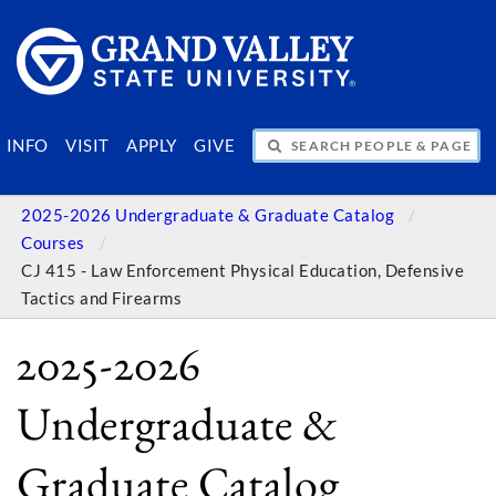
SEARCH PEOPLE & PAGES
INFO
VISIT
APPLY
GIVE
2025-2026 Undergraduate & Graduate Catalog
Courses
CJ 415 - Law Enforcement Physical Education, Defensive
Tactics and Firearms
2025-2026
Undergraduate &
Graduate Catalog