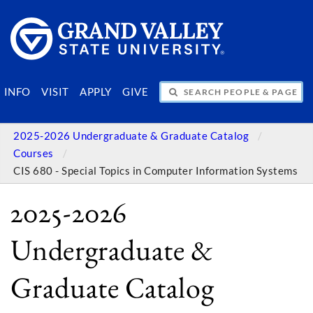
SEARCH PEOPLE & PAGES
INFO
VISIT
APPLY
GIVE
2025-2026 Undergraduate & Graduate Catalog
Courses
CIS 680 - Special Topics in Computer Information Systems
2025-2026
Undergraduate &
Graduate Catalog