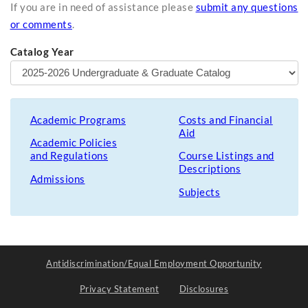
If you are in need of assistance please
submit any questions
or comments
.
Catalog Year
Academic Programs
Costs and Financial
Aid
Academic Policies
and Regulations
Course Listings and
Descriptions
Admissions
Subjects
Antidiscrimination/Equal Employment Opportunity
Privacy Statement
Disclosures