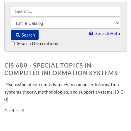
Search Help
Search
Search Descriptions
CIS 680 - SPECIAL TOPICS IN
COMPUTER INFORMATION SYSTEMS
Discussion of current advances in computer information
systems theory, methodologies, and support systems. (3-0-
0)
Credits: 3