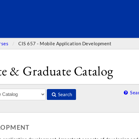
SEARC
rses
CIS 657 - Mobile Application Development
e & Graduate Catalog
Sear
Search
ELOPMENT