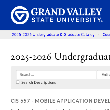
2025-2026 Undergraduate & Graduate Catalog
Cou
2025-2026 Undergraduat
Search Descriptions
CIS 657 - MOBILE APPLICATION DEV