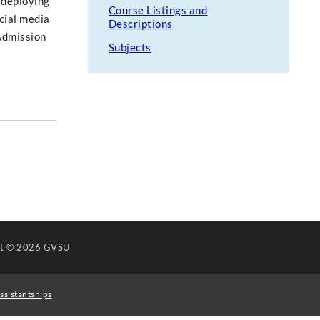
 deploying
Course Listings and
cial media
Descriptions
 Admission
Subjects
ht
© 2026 GVSU
ssistantships