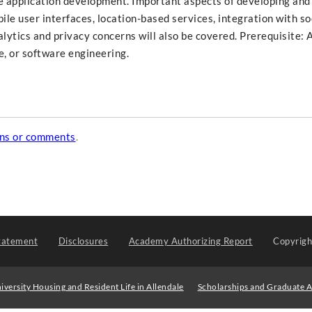
 application development. Important aspects of developing and
ile user interfaces, location-based services, integration with so
lytics and privacy concerns will also be covered. Prerequisite:
ce, or software engineering.
ons or comments
.
tatement
Disclosures
Academy Authorizing Report
Copyrig
iversity Housing and Resident Life in Allendale
Scholarships and Graduate A