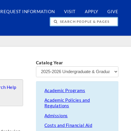
REQUEST INFORMATION
VISIT
APPLY
GIVE
H PEOPLE & PAGES
Catalog Year
ch Help
Academic Programs
Academic Policies and
Regulations
Admissions
Costs and Financial Aid