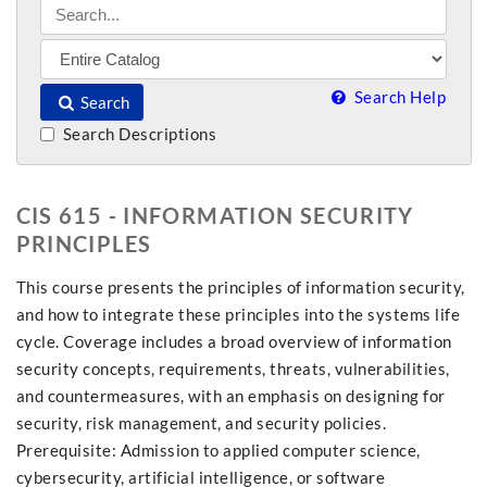
Search Help
Search
Search Descriptions
CIS 615 - INFORMATION SECURITY
PRINCIPLES
This course presents the principles of information security,
and how to integrate these principles into the systems life
cycle. Coverage includes a broad overview of information
security concepts, requirements, threats, vulnerabilities,
and countermeasures, with an emphasis on designing for
security, risk management, and security policies.
Prerequisite: Admission to applied computer science,
cybersecurity, artificial intelligence, or software