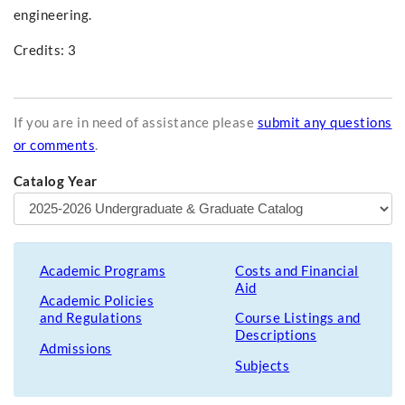
engineering.
Credits: 3
If you are in need of assistance please
submit any questions
or comments
.
Catalog Year
Academic Programs
Costs and Financial
Aid
Academic Policies
and Regulations
Course Listings and
Descriptions
Admissions
Subjects