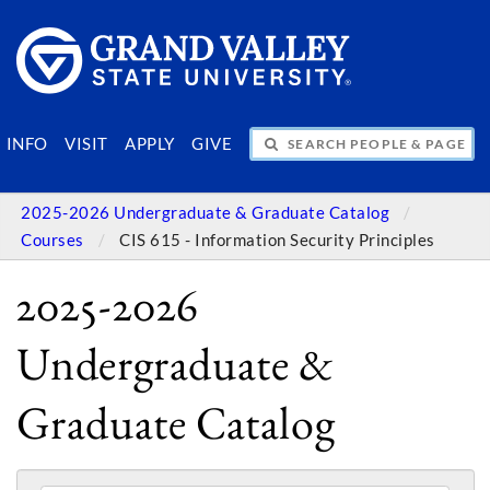
SEARCH PEOPLE & PAGES
INFO
VISIT
APPLY
GIVE
2025-2026 Undergraduate & Graduate Catalog
Courses
CIS 615 - Information Security Principles
2025-2026
Undergraduate &
Graduate Catalog