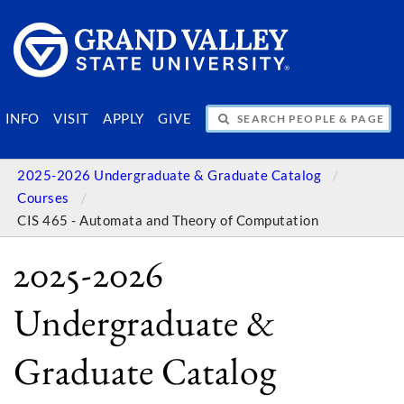
SEARCH PEOPLE & PAGES
INFO
VISIT
APPLY
GIVE
2025-2026 Undergraduate & Graduate Catalog
Courses
CIS 465 - Automata and Theory of Computation
2025-2026
Undergraduate &
Graduate Catalog