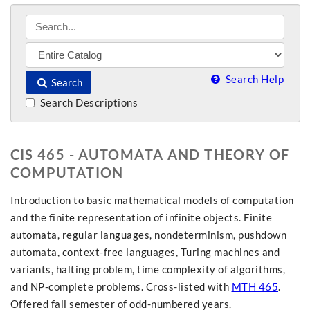
Search Help
Search
Search Descriptions
CIS 465 - AUTOMATA AND THEORY OF
COMPUTATION
Introduction to basic mathematical models of computation
and the finite representation of infinite objects. Finite
automata, regular languages, nondeterminism, pushdown
automata, context-free languages, Turing machines and
variants, halting problem, time complexity of algorithms,
and NP-complete problems. Cross-listed with
MTH 465
.
Offered fall semester of odd-numbered years.