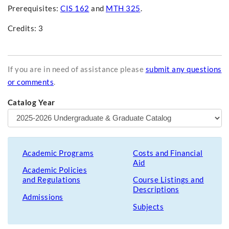
Prerequisites:
CIS 162
and
MTH 325
.
Credits: 3
If you are in need of assistance please
submit any questions
or comments
.
Catalog Year
Academic Programs
Costs and Financial
Aid
Academic Policies
and Regulations
Course Listings and
Descriptions
Admissions
Subjects