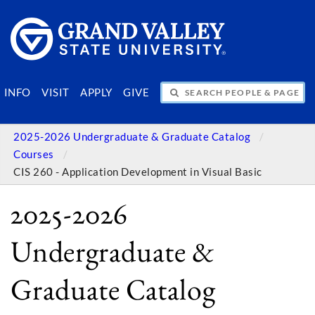
SEARCH PEOPLE & PAGES
INFO
VISIT
APPLY
GIVE
2025-2026 Undergraduate & Graduate Catalog
Courses
CIS 260 - Application Development in Visual Basic
2025-2026
Undergraduate &
Graduate Catalog