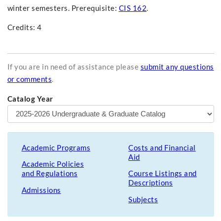
winter semesters. Prerequisite:
CIS 162
.
Credits: 4
If you are in need of assistance please
submit any questions
or comments
.
Catalog Year
Academic Programs
Costs and Financial
Aid
Academic Policies
and Regulations
Course Listings and
Descriptions
Admissions
Subjects