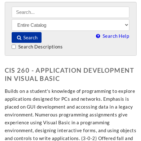
Search Help
Search
Search Descriptions
CIS 260 - APPLICATION DEVELOPMENT
IN VISUAL BASIC
Builds on a student's knowledge of programming to explore
applications designed for PCs and networks. Emphasis is
placed on GUI development and accessing data in a legacy
environment. Numerous programming assignments give
experience using Visual Basic in a programming
environment, designing interactive forms, and using objects
and controls to write applications. (3-0-2) Offered fall and