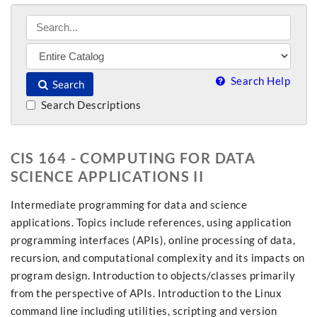
Search Help
Search
Search Descriptions
CIS 164 - COMPUTING FOR DATA
SCIENCE APPLICATIONS II
Intermediate programming for data and science
applications. Topics include references, using application
programming interfaces (APIs), online processing of data,
recursion, and computational complexity and its impacts on
program design. Introduction to objects/classes primarily
from the perspective of APIs. Introduction to the Linux
command line including utilities, scripting and version