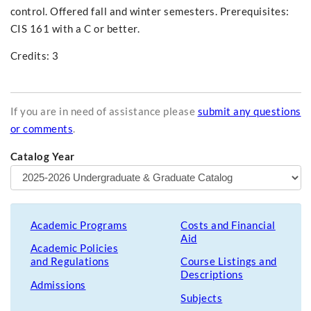
control. Offered fall and winter semesters. Prerequisites:
CIS 161 with a C or better.
Credits: 3
If you are in need of assistance please
submit any questions
or comments
.
Catalog Year
Academic Programs
Costs and Financial
Aid
Academic Policies
and Regulations
Course Listings and
Descriptions
Admissions
Subjects