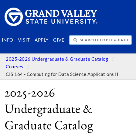
SEARCH PEOPLE & PAGES
INFO
VISIT
APPLY
GIVE
2025-2026 Undergraduate & Graduate Catalog
Courses
CIS 164 - Computing for Data Science Applications II
2025-2026
Undergraduate &
Graduate Catalog