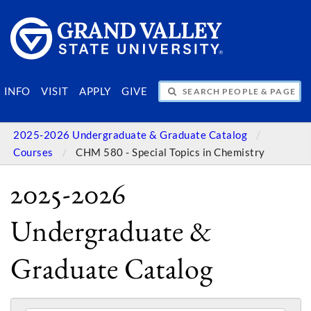
SEARCH PEOPLE & PAGES
INFO
VISIT
APPLY
GIVE
2025-2026 Undergraduate & Graduate Catalog
Courses
CHM 580 - Special Topics in Chemistry
2025-2026
Undergraduate &
Graduate Catalog