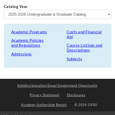
Catalog Year
Academic Programs
Costs and Financial
Aid
Academic Policies
and Regulations
Course Listings and
Descriptions
Admissions
Subjects
Antidiscrimination/Equal Employment Opportunity
Privacy Statement
Disclosures
Academy Authorizing Report
© 2026 GVSU