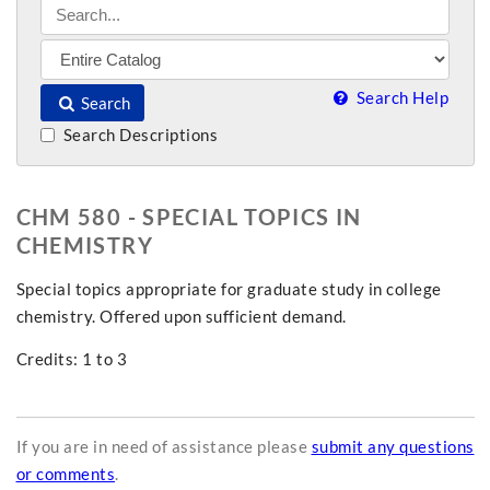
Search Help
Search
Search Descriptions
CHM 580 - SPECIAL TOPICS IN
CHEMISTRY
Special topics appropriate for graduate study in college
chemistry. Offered upon sufficient demand.
Credits: 1 to 3
If you are in need of assistance please
submit any questions
or comments
.