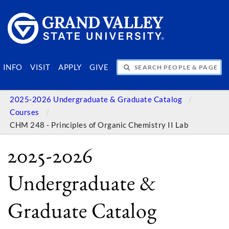
SEARCH PEOPLE & PAGES
INFO
VISIT
APPLY
GIVE
2025-2026 Undergraduate & Graduate Catalog
Courses
CHM 248 - Principles of Organic Chemistry II Lab
2025-2026
Undergraduate &
Graduate Catalog