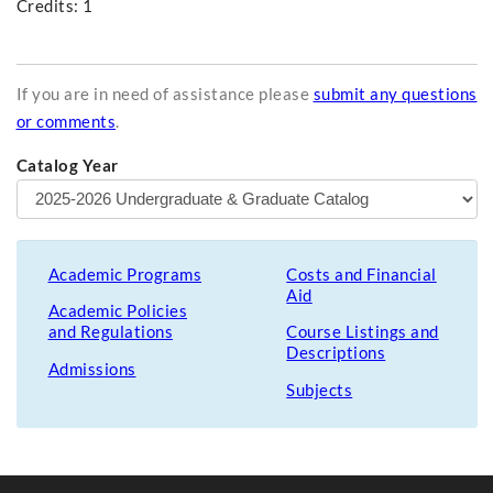
Credits: 1
If you are in need of assistance please
submit any questions
or comments
.
Catalog Year
Academic Programs
Costs and Financial
Aid
Academic Policies
and Regulations
Course Listings and
Descriptions
Admissions
Subjects