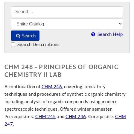
Search Help
Search
Search Descriptions
CHM 248 - PRINCIPLES OF ORGANIC
CHEMISTRY II LAB
A continuation of
CHM 246
, covering laboratory
techniques and procedures of synthetic organic chemistry
including analysis of organic compounds using modern
spectroscopic techniques. Offered winter semester.
Prerequisites:
CHM 245
and
CHM 246
. Corequisite:
CHM
247
.