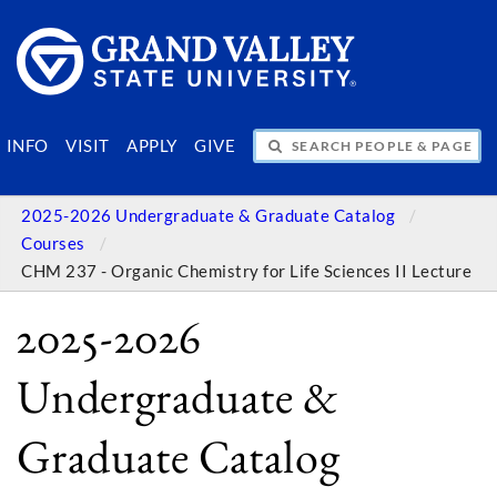
SEARCH PEOPLE & PAGES
INFO
VISIT
APPLY
GIVE
2025-2026 Undergraduate & Graduate Catalog
Courses
CHM 237 - Organic Chemistry for Life Sciences II Lecture
2025-2026
Undergraduate &
Graduate Catalog