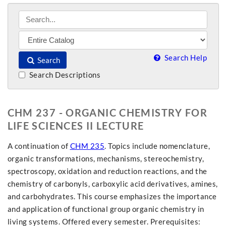
Search Help
Search
Search Descriptions
CHM 237 - ORGANIC CHEMISTRY FOR
LIFE SCIENCES II LECTURE
A continuation of
CHM 235
. Topics include nomenclature,
organic transformations, mechanisms, stereochemistry,
spectroscopy, oxidation and reduction reactions, and the
chemistry of carbonyls, carboxylic acid derivatives, amines,
and carbohydrates. This course emphasizes the importance
and application of functional group organic chemistry in
living systems. Offered every semester. Prerequisites: