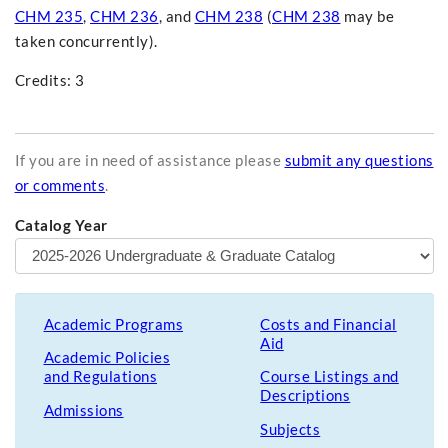
CHM 235
,
CHM 236
, and
CHM 238
(
CHM 238
may be
taken concurrently).
Credits: 3
If you are in need of assistance please
submit any questions
or comments
.
Catalog Year
Academic Programs
Costs and Financial
Aid
Academic Policies
and Regulations
Course Listings and
Descriptions
Admissions
Subjects