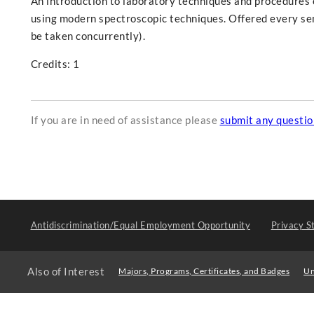
An introduction to laboratory techniques and procedures 
using modern spectroscopic techniques. Offered every se
be taken concurrently).
Credits: 1
If you are in need of assistance please
submit any questi
Antidiscrimination/Equal Employment Opportunity
Privacy S
Also of Interest
Majors, Programs, Certificates, and Badges
Un