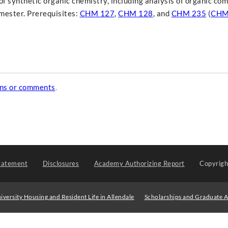
of synthetic organic chemistry, including analysis of organic c
mester. Prerequisites:
CHM 127
,
CHM 128
, and
CHM 235
(
CHM
ons or comments
.
tatement
Disclosures
Academy Authorizing Report
Copyrig
iversity Housing and Resident Life in Allendale
Scholarships and Graduate A