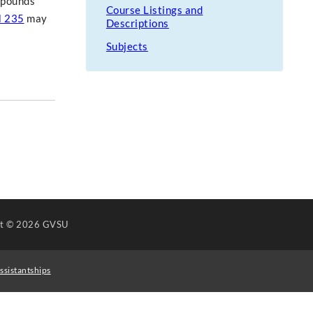
ompounds
Course Listings and
 235
may
Descriptions
Subjects
ht
© 2026 GVSU
ssistantships