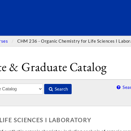
SEARC
rses
CHM 236 - Organic Chemistry for Life Sciences I Labor
e & Graduate Catalog
Sear
Search
LIFE SCIENCES I LABORATORY