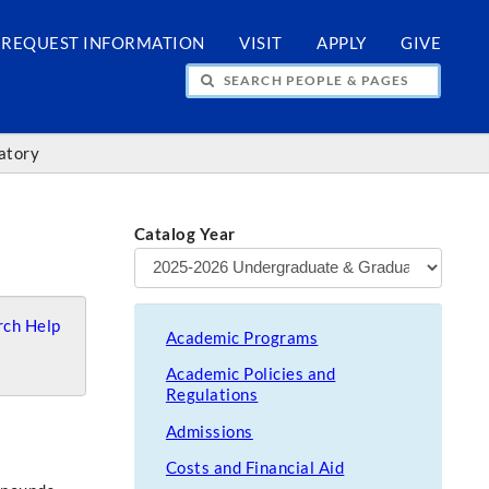
REQUEST INFORMATION
VISIT
APPLY
GIVE
H PEOPLE & PAGES
atory
Catalog Year
ch Help
Academic Programs
Academic Policies and
Regulations
Admissions
Costs and Financial Aid