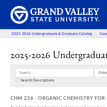
2025-2026 Undergraduate & Graduate Catalog
Cou
2025-2026 Undergraduat
Search Descriptions
CHM 236 - ORGANIC CHEMISTRY FOR 