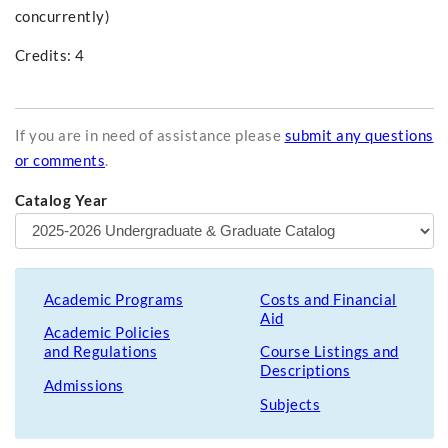
concurrently)
Credits: 4
If you are in need of assistance please
submit any questions
or comments
.
Catalog Year
Academic Programs
Costs and Financial
Aid
Academic Policies
and Regulations
Course Listings and
Descriptions
Admissions
Subjects