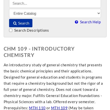
Search Help
Search
Search Descriptions
CHM 109 - INTRODUCTORY
CHEMISTRY
An introductory study of general chemistry that presents
the basic chemical principles and their applications.
Designed for general education and students in programs
that require a chemistry background but not the rigor of a
full year of general chemistry. Does not count toward a
chemistry major. Fulfills General Education Foundations -
Physical Sciences with a lab. Offered every semester.
Prerequisites:
MTH 110
or
MTH 109
(May be taken