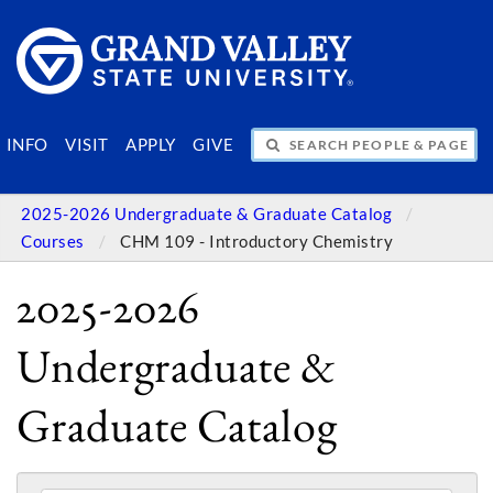
SEARCH PEOPLE & PAGES
INFO
VISIT
APPLY
GIVE
2025-2026 Undergraduate & Graduate Catalog
Courses
CHM 109 - Introductory Chemistry
2025-2026
Undergraduate &
Graduate Catalog