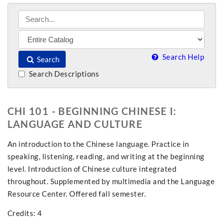
Search Help
Search
Search Descriptions
CHI 101 - BEGINNING CHINESE I:
LANGUAGE AND CULTURE
An introduction to the Chinese language. Practice in
speaking, listening, reading, and writing at the beginning
level. Introduction of Chinese culture integrated
throughout. Supplemented by multimedia and the Language
Resource Center. Offered fall semester.
Credits: 4