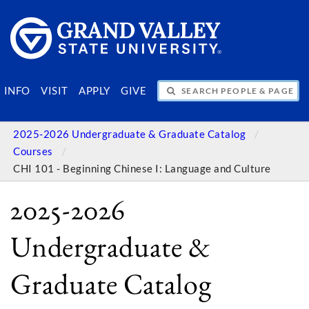
SEARCH PEOPLE & PAGES
INFO
VISIT
APPLY
GIVE
2025-2026 Undergraduate & Graduate Catalog
Courses
CHI 101 - Beginning Chinese I: Language and Culture
2025-2026
Undergraduate &
Graduate Catalog