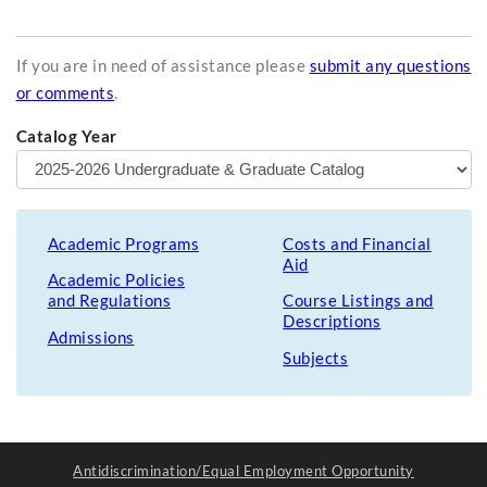
If you are in need of assistance please
submit any questions
or comments
.
Catalog Year
Academic Programs
Costs and Financial
Aid
Academic Policies
and Regulations
Course Listings and
Descriptions
Admissions
Subjects
Antidiscrimination/Equal Employment Opportunity