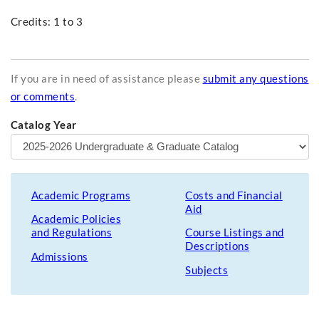
Credits: 1 to 3
If you are in need of assistance please
submit any questions
or comments
.
Catalog Year
Academic Programs
Costs and Financial
Aid
Academic Policies
and Regulations
Course Listings and
Descriptions
Admissions
Subjects