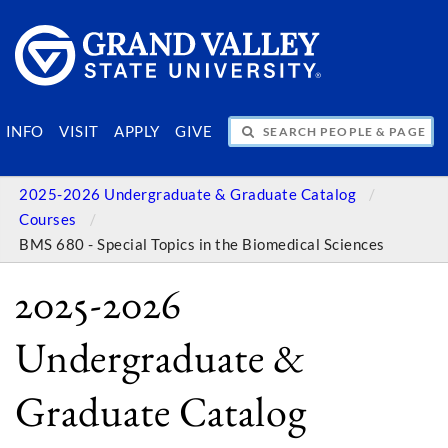
SEARCH PEOPLE & PAGES
INFO
VISIT
APPLY
GIVE
2025-2026 Undergraduate & Graduate Catalog
Courses
BMS 680 - Special Topics in the Biomedical Sciences
2025-2026
Undergraduate &
Graduate Catalog