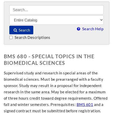
Search Help
Search
Search Descriptions
BMS 680 - SPECIAL TOPICS IN THE
BIOMEDICAL SCIENCES
Supervised study and research in special areas of the
biomedical sciences. Must be prearranged with a faculty
sponsor. Study may result in a proposal for independent
research in the same area. May be elected for a maximum
of three hours credit toward degree requirements. Offered
fall and winter semesters. Prerequisites:
BMS 601
and a
signed contract must be submitted before registration.