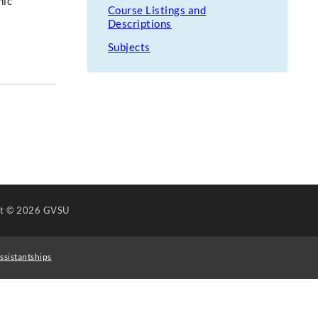
nic
Course Listings and
Descriptions
Subjects
ht
© 2026 GVSU
ssistantships