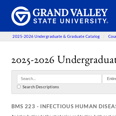
2025-2026 Undergraduate & Graduate Catalog
Cou
2025-2026 Undergraduat
Search Descriptions
BMS 223 - INFECTIOUS HUMAN DISE