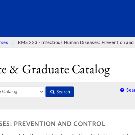
SEARC
rses
BMS 223 - Infectious Human Diseases: Prevention and
e & Graduate Catalog
Sear
Search
ASES: PREVENTION AND CONTROL