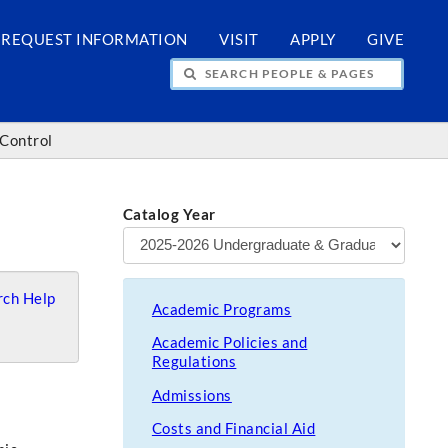
REQUEST INFORMATION
VISIT
APPLY
GIVE
H PEOPLE & PAGES
 Control
Catalog Year
ch Help
Academic Programs
Academic Policies and
Regulations
Admissions
Costs and Financial Aid