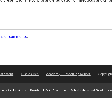
d present, for the control and eradication of infectious and chro
ons or comments
.
tatement
Disclosures
Academy Authorizing Report
Copyrig
iversity Housing and Resident Life in Allendale
Scholarships and Graduate A