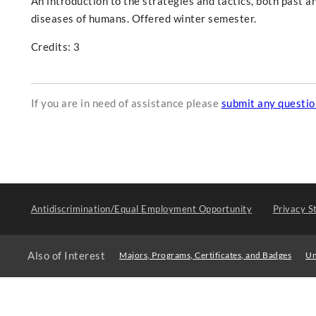
An introduction to the strategies and tactics, both past an
diseases of humans. Offered winter semester.
Credits: 3
If you are in need of assistance please
submit any questi
Antidiscrimination/Equal Employment Opportunity
Privacy S
Also of Interest
Majors, Programs, Certificates, and Badges
Un