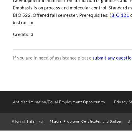
Development in animals from formation of gametes and fer
Emphasis is on process and molecular control. Standard m
BIO 522. Offered fall semester. Prerequisites: (
BIO 121
instructor.
Credits: 3
If you are in need of assistance please
submit any questi
Antidiscrimination/Equal Employment Opportunity
Privacy S
Also of Interest
Majors, Programs, Certificates, and Badges
Un