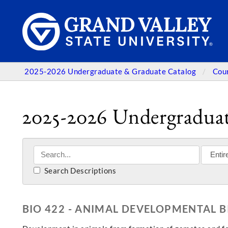
2025-2026 Undergraduate & Graduate Catalog
Cou
2025-2026 Undergraduat
Search Descriptions
BIO 422 - ANIMAL DEVELOPMENTAL 