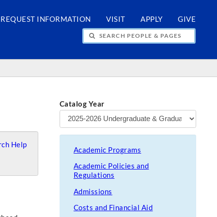
REQUEST INFORMATION
VISIT
APPLY
GIVE
H PEOPLE & PAGES
Catalog Year
ch Help
Academic Programs
Academic Policies and
Regulations
Admissions
Costs and Financial Aid