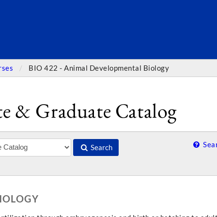
SEARC
rses
BIO 422 - Animal Developmental Biology
e & Graduate Catalog
Sear
Search
BIOLOGY