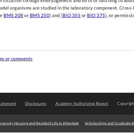
tilization through embryogenesis and birth or hatching to adul
odel organisms are studied in the laboratory component. Cross-l
or
BMS 208
or
BMS 250
) and (
BIO 355
or
BIO 375
), or permissi
ons or comments
.
tatement
Disclosures
Academy Authorizing Report
Copyrig
iversity Housing and Resident Life in Allendale
Scholarships and Graduate A