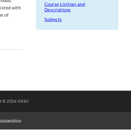
thood.
Course Listings and
isted with
Descriptions
on of
Subjects
ht
© 2026 GVSU
ssistantships