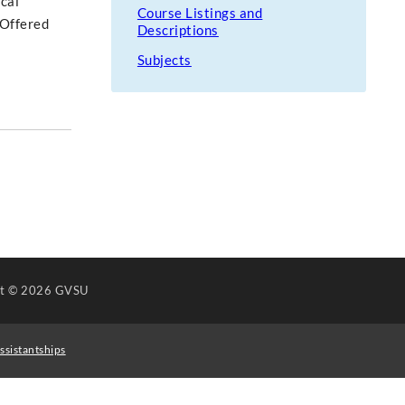
ical
Course Listings and
 Offered
Descriptions
Subjects
ht
© 2026 GVSU
ssistantships