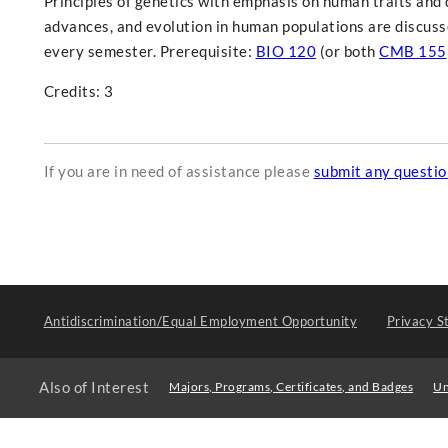
Principles of genetics with emphasis on human traits and 
advances, and evolution in human populations are discuss
every semester. Prerequisite:
BIO 120
(or both
CMB 155
Credits: 3
If you are in need of assistance please
submit any questi
Antidiscrimination/Equal Employment Opportunity
Privacy S
Also of Interest
Majors, Programs, Certificates, and Badges
Un