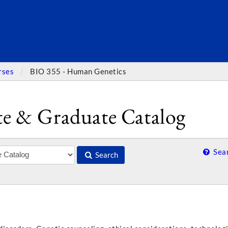
SEARC
rses
BIO 355 - Human Genetics
e & Graduate Catalog
Sear
Search