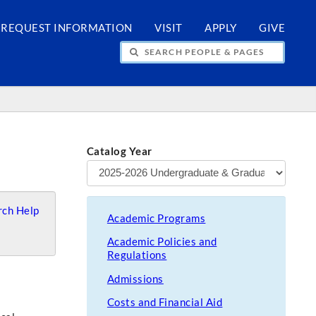
REQUEST INFORMATION
VISIT
APPLY
GIVE
H PEOPLE & PAGES
Catalog Year
ch Help
Academic Programs
Academic Policies and
Regulations
Admissions
Costs and Financial Aid