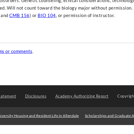
disorders. Genetic counseling, ethical considerations, technolog
ed. Will not count toward the biology major without permission.
and
CMB 156
) or
BIO 104
, or permission of instructor.
ons or comments
.
tatement
Disclosures
Academy Authorizing Report
Copyrig
iversity Housing and Resident Life in Allendale
Scholarships and Graduate A