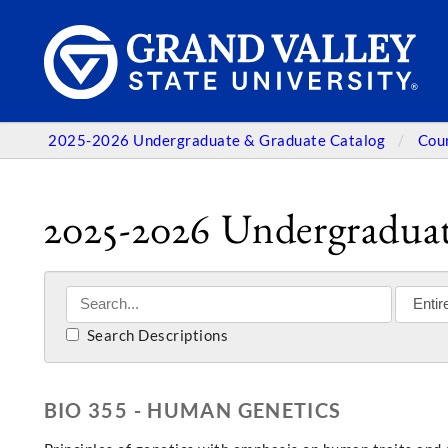
2025-2026 Undergraduate & Graduate Catalog
Cou
2025-2026 Undergraduat
Search Descriptions
BIO 355 - HUMAN GENETICS