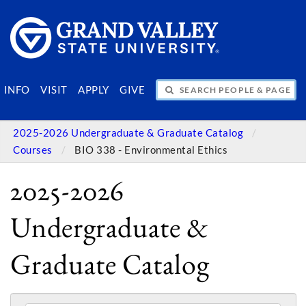
SEARCH PEOPLE & PAGES
INFO
VISIT
APPLY
GIVE
2025-2026 Undergraduate & Graduate Catalog
Courses
BIO 338 - Environmental Ethics
2025-2026
Undergraduate &
Graduate Catalog