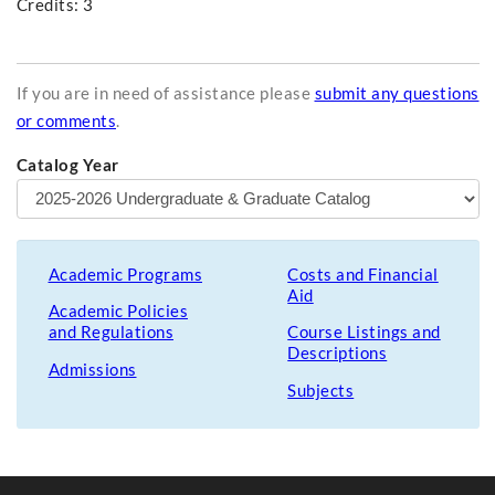
Credits: 3
If you are in need of assistance please
submit any questions
or comments
.
Catalog Year
Academic Programs
Costs and Financial
Aid
Academic Policies
and Regulations
Course Listings and
Descriptions
Admissions
Subjects