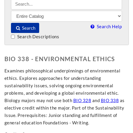
Search Help
Search
Search Descriptions
BIO 338 - ENVIRONMENTAL ETHICS
Examines philosophical underpinnings of environmental
ethics. Explores approaches for understanding
sustainability issues, solving ongoing environmental
problems, and developing a global environmental ethic.
Biology majors may not use both
BIO 328
and
BIO 338
as
elective credit within the major. Part of the Sustainability
Issue. Prerequisites: Junior standing and fulfillment of
general education Foundations - Writing.