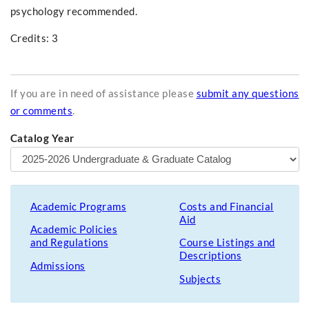
psychology recommended.
Credits: 3
If you are in need of assistance please
submit any questions
or comments
.
Catalog Year
Academic Programs
Costs and Financial
Aid
Academic Policies
and Regulations
Course Listings and
Descriptions
Admissions
Subjects