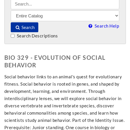
Search Help
Search
Search Descriptions
BIO 329 - EVOLUTION OF SOCIAL
BEHAVIOR
Social behavior links to an animal's quest for evolutionary
fitness. Social behavior is rooted in genes, and shaped by
development, learning, and environment. Through
interdisciplinary lenses, we will explore social behavior in
diverse vertebrate and invertebrate species, discover
behavioral commonalities among species, and learn how
scientists study animal behavior. Part of the Identity Issue.
Prerequisite: Junior standing. One course in biology or