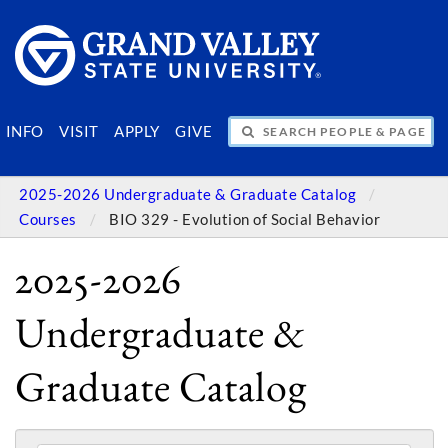
SEARCH PEOPLE & PAGES
INFO
VISIT
APPLY
GIVE
2025-2026 Undergraduate & Graduate Catalog
Courses
BIO 329 - Evolution of Social Behavior
2025-2026
Undergraduate &
Graduate Catalog