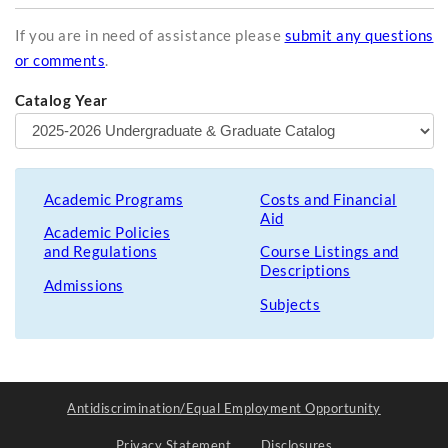
If you are in need of assistance please
submit any questions
or comments
.
Catalog Year
Academic Programs
Costs and Financial
Aid
Academic Policies
and Regulations
Course Listings and
Descriptions
Admissions
Subjects
Antidiscrimination/Equal Employment Opportunity
Privacy Statement
Disclosures