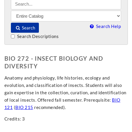
Search Help
Search
Search Descriptions
BIO 272 - INSECT BIOLOGY AND
DIVERSITY
Anatomy and physiology, life histories, ecology and
evolution, and classification of insects. Students will also
gain expertise in the collection, curation, and identification
of local insects. Offered fall semester. Prerequisite:
BIO
121
(
BIO 215
recommended).
Credits: 3