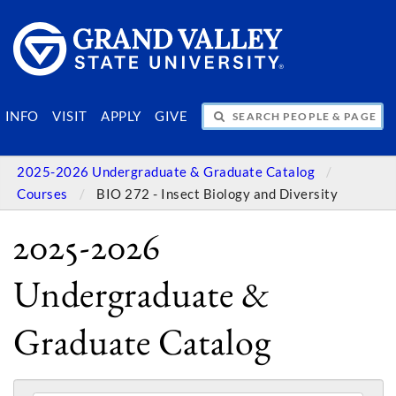
SEARCH PEOPLE & PAGES
INFO
VISIT
APPLY
GIVE
2025-2026 Undergraduate & Graduate Catalog
Courses
BIO 272 - Insect Biology and Diversity
2025-2026
Undergraduate &
Graduate Catalog