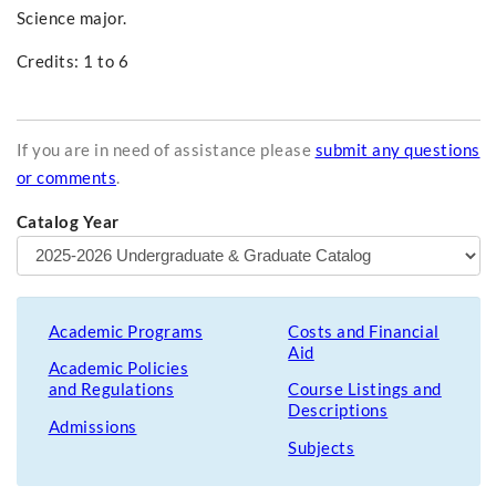
Science major.
Credits: 1 to 6
If you are in need of assistance please
submit any questions
or comments
.
Catalog Year
Academic Programs
Costs and Financial
Aid
Academic Policies
and Regulations
Course Listings and
Descriptions
Admissions
Subjects