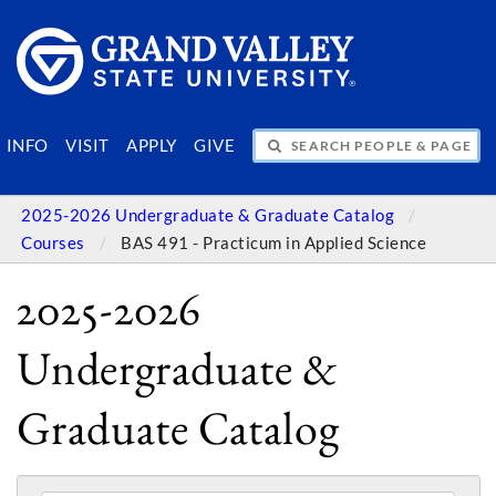
SEARCH PEOPLE & PAGES
INFO
VISIT
APPLY
GIVE
2025-2026 Undergraduate & Graduate Catalog
Courses
BAS 491 - Practicum in Applied Science
2025-2026
Undergraduate &
Graduate Catalog