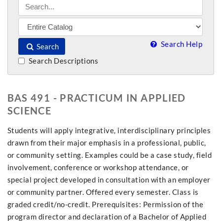
Search Help
Search
Search Descriptions
BAS 491 - PRACTICUM IN APPLIED
SCIENCE
Students will apply integrative, interdisciplinary principles
drawn from their major emphasis in a professional, public,
or community setting. Examples could be a case study, field
involvement, conference or workshop attendance, or
special project developed in consultation with an employer
or community partner. Offered every semester. Class is
graded credit/no-credit. Prerequisites: Permission of the
program director and declaration of a Bachelor of Applied