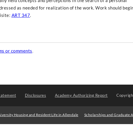
nally held concepts and perceptions in the search of a personal
ddressed as needed for realization of the work. Work should begi
isite:
ART 347
.
ons or comments
.
tatement
Disclosures
Academy Authorizing Report
Copyrig
iversity Housing and Resident Life in Allendale
Scholarships and Graduate A