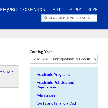
REQUEST INFORMATION
VISIT
APPLY
GIVE
H PEOPLE & PAGES
Catalog Year
ch Help
Academic Programs
Academic Policies and
Regulations
Admissions
Costs and Financial Aid