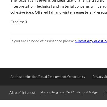
The focus at this level is on ideas that challenge traditio
interpretation. Technical and material concerns will be a
cohesive idea. Offered fall and winter semesters. Prerequ
Credits: 3
If you are in need of assistance please
submit any questi
Antidiscrimination/Equal Employment Opportunity
Privacy S
Also of Interest
Majors, Programs, Certificates, and Badges
Un