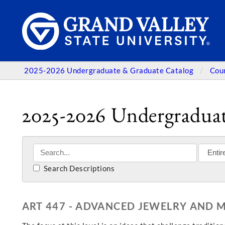
2025-2026 Undergraduate & Graduate Catalog
Cou
2025-2026 Undergraduat
Search Descriptions
ART 447 - ADVANCED JEWELRY AND M