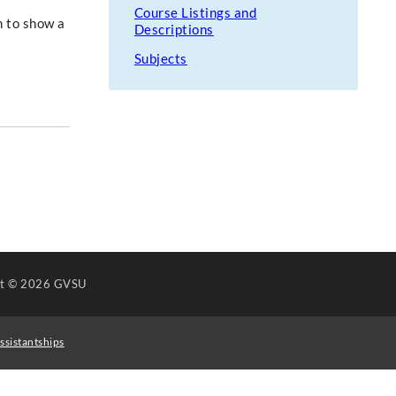
Course Listings and
n to show a
Descriptions
Subjects
ht
© 2026 GVSU
ssistantships