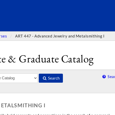
SEARC
rses
ART 447 - Advanced Jewelry and Metalsmithing I
e & Graduate Catalog
Sear
Search
ETALSMITHING I