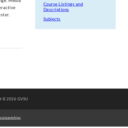
ange. Media
Course Listings and
eractive
Descriptions
ster.
Subjects
ht
© 2026 GVSU
ssistantships