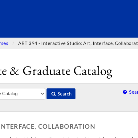
SEARC
rses
ART 394 - Interactive Studio: Art, Interface, Collabora
e & Graduate Catalog
Sear
Search
, INTERFACE, COLLABORATION