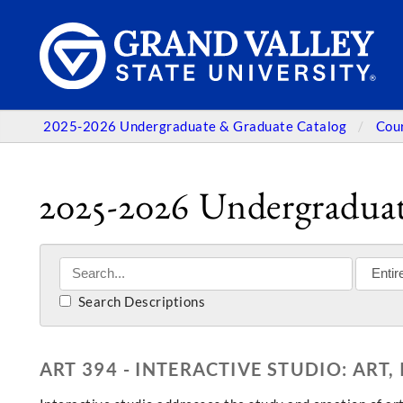
2025-2026 Undergraduate & Graduate Catalog
Cou
2025-2026 Undergraduat
Search Descriptions
ART 394 - INTERACTIVE STUDIO: ART