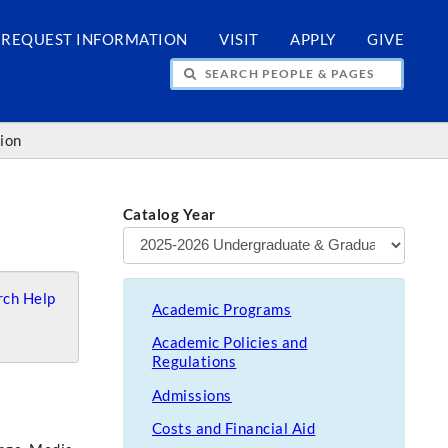
REQUEST INFORMATION
VISIT
APPLY
GIVE
H PEOPLE & PAGES
tion
Catalog Year
ch Help
Academic Programs
Academic Policies and
Regulations
Admissions
Costs and Financial Aid