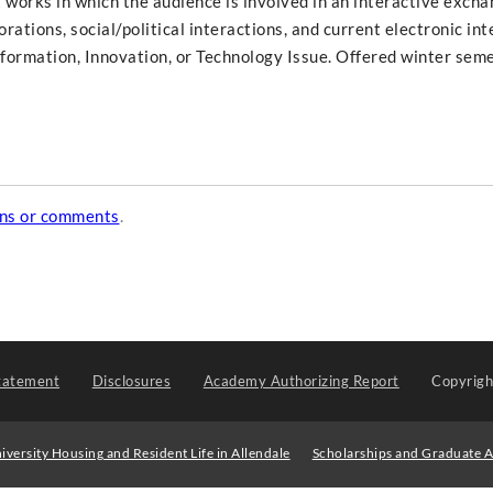
t works in which the audience is involved in an interactive exch
rations, social/political interactions, and current electronic int
Information, Innovation, or Technology Issue. Offered winter seme
ons or comments
.
tatement
Disclosures
Academy Authorizing Report
Copyrig
iversity Housing and Resident Life in Allendale
Scholarships and Graduate A