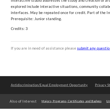
Interactive studio addresses the study and creation of ar
explored include interactive situations, community collabo
interfaces. May be repeated once for credit. Part of the 
Prerequisite: Junior standing.
Credits: 3
If you are in need of assistance please
submit any questi
Antidiscrimination/Equal Employment Opportunity
Privacy S
Also of Interest
Majors, Programs, Certificates, and Badges
Un