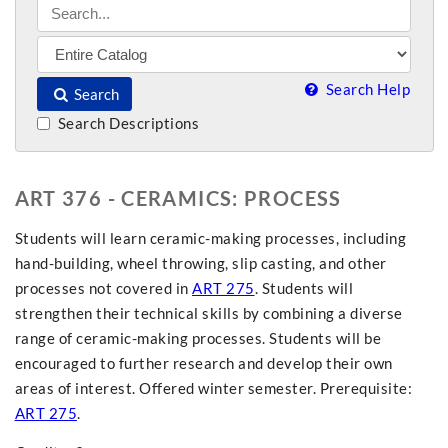
Search Help
Search
Search Descriptions
ART 376 - CERAMICS: PROCESS
Students will learn ceramic-making processes, including
hand-building, wheel throwing, slip casting, and other
processes not covered in
ART 275
. Students will
strengthen their technical skills by combining a diverse
range of ceramic-making processes. Students will be
encouraged to further research and develop their own
areas of interest. Offered winter semester. Prerequisite:
ART 275
.