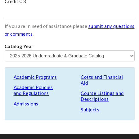
Credits: 3
If you are in need of assistance please
submit any questions
or comments
.
Catalog Year
Academic Programs
Costs and Financial
Aid
Academic Policies
and Regulations
Course Listings and
Descriptions
Admissions
Subjects