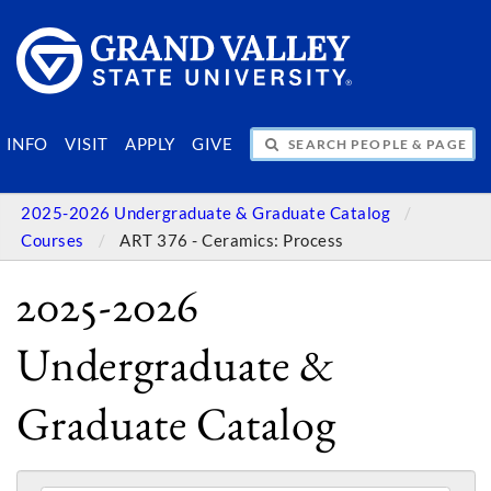
SEARCH PEOPLE & PAGES
INFO
VISIT
APPLY
GIVE
2025-2026 Undergraduate & Graduate Catalog
Courses
ART 376 - Ceramics: Process
2025-2026
Undergraduate &
Graduate Catalog