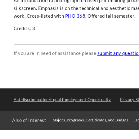
An introduction to photographic-based printmaking proce
silkscreen. Emphasis is on the technical and aesthetic ma
work. Cross-listed with
PHO 368
. Offered fall semester.
Credits: 3
If you are in need of assistance please
submit any questi
Antidiscrimination/Equal Employment Opportunity
Privacy S
Also of Interest
Majors, Programs, Certificates, and Badges
Un