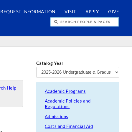
REQUEST INFORMATION
VISIT
APPLY
GIVE
H PEOPLE & PAGES
Catalog Year
ch Help
Academic Programs
Academic Policies and
Regulations
Admissions
Costs and Financial Aid