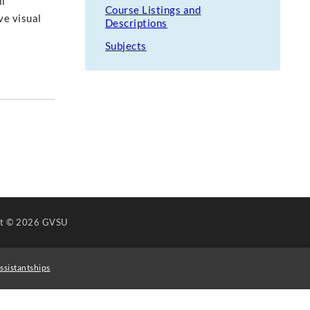
il
Course Listings and
ve visual
Descriptions
Subjects
ht
© 2026 GVSU
ssistantships