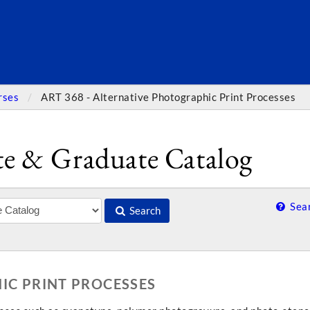
SEARC
rses
ART 368 - Alternative Photographic Print Processes
e & Graduate Catalog
Sear
Search
IC PRINT PROCESSES