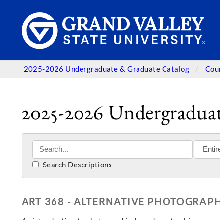
2025-2026 Undergraduate & Graduate Catalog
Cou
2025-2026 Undergraduat
Search Descriptions
ART 368 - ALTERNATIVE PHOTOGRAPH