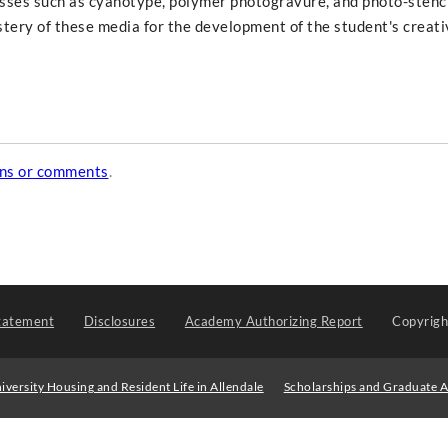
sses such as cyanotype, polymer photogravure, and photo-stenc
stery of these media for the development of the student's creati
ons or comments
.
tatement
Disclosures
Academy Authorizing Report
Copyrig
iversity Housing and Resident Life in Allendale
Scholarships and Graduate A