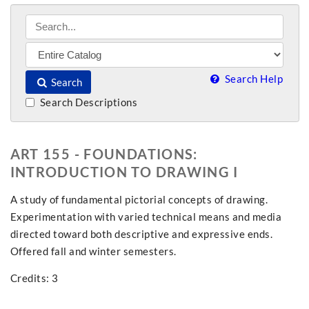
Search Help
Search
Search Descriptions
ART 155 - FOUNDATIONS:
INTRODUCTION TO DRAWING I
A study of fundamental pictorial concepts of drawing.
Experimentation with varied technical means and media
directed toward both descriptive and expressive ends.
Offered fall and winter semesters.
Credits: 3