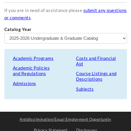
If you are in need of assistance please
submit any questions
or comments
.
Catalog Year
Academic Programs
Costs and Financial
Aid
Academic Policies
and Regulations
Course Listings and
Descriptions
Admissions
Subjects
Antidiscrimination/Equal Employment Opportunity
Privacy Statement
Disclosures