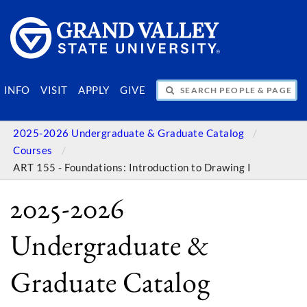
SEARCH PEOPLE & PAGES
INFO
VISIT
APPLY
GIVE
2025-2026 Undergraduate & Graduate Catalog
Courses
ART 155 - Foundations: Introduction to Drawing I
2025-2026
Undergraduate &
Graduate Catalog