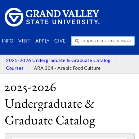
SEARCH PEOPLE & PAGES
INFO
VISIT
APPLY
GIVE
2025-2026 Undergraduate & Graduate Catalog
Courses
ARA 304 - Arabic Food Culture
2025-2026
Undergraduate &
Graduate Catalog