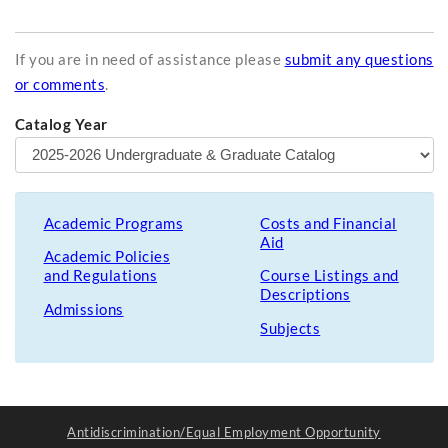
If you are in need of assistance please
submit any questions
or comments
.
Catalog Year
Academic Programs
Costs and Financial
Aid
Academic Policies
and Regulations
Course Listings and
Descriptions
Admissions
Subjects
Antidiscrimination/Equal Employment Opportunity