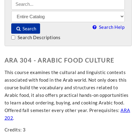
Search Help
Search
Search Descriptions
ARA 304 - ARABIC FOOD CULTURE
This course examines the cultural and linguistic contexts
associated with food in the Arab world. Not only does this
course build the vocabulary and structures related to
Arabic food, it also offers practical hands-on opportunities
to learn about ordering, buying, and cooking Arabic food.
Offered fall semester every other year. Prerequisites:
ARA
202
.
Credits: 3