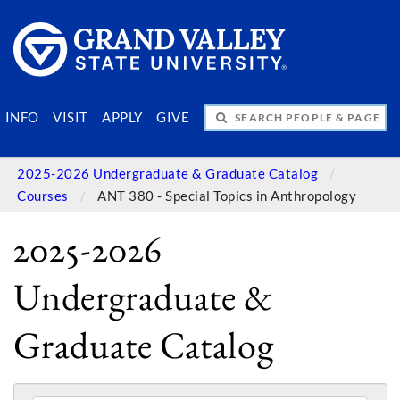
SEARCH PEOPLE & PAGES
INFO
VISIT
APPLY
GIVE
2025-2026 Undergraduate & Graduate Catalog
Courses
ANT 380 - Special Topics in Anthropology
2025-2026
Undergraduate &
Graduate Catalog