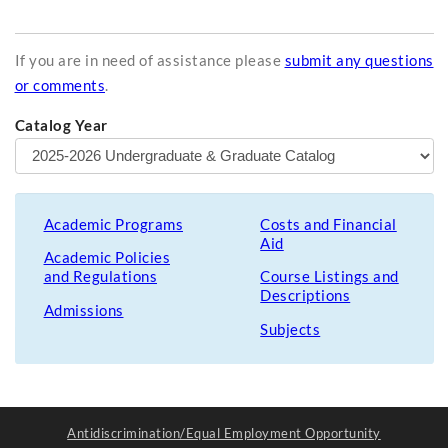
If you are in need of assistance please
submit any questions
or comments
.
Catalog Year
Academic Programs
Costs and Financial
Aid
Academic Policies
and Regulations
Course Listings and
Descriptions
Admissions
Subjects
Antidiscrimination/Equal Employment Opportunity