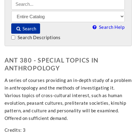
Search Help
Search
Search Descriptions
ANT 380 - SPECIAL TOPICS IN
ANTHROPOLOGY
A series of courses providing an in-depth study of a problem
in anthropology and the methods of investigating it.
Various topics of cross-cultural interest, such as human
evolution, peasant cultures, preliterate societies, kinship
pattern, and culture and personality will be examined.
Offered on sufficient demand.
Credits: 3