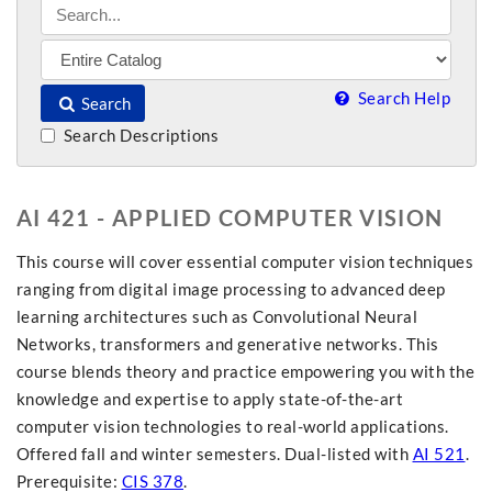
Search Help
Search
Search Descriptions
AI 421 - APPLIED COMPUTER VISION
This course will cover essential computer vision techniques
ranging from digital image processing to advanced deep
learning architectures such as Convolutional Neural
Networks, transformers and generative networks. This
course blends theory and practice empowering you with the
knowledge and expertise to apply state-of-the-art
computer vision technologies to real-world applications.
Offered fall and winter semesters. Dual-listed with
AI 521
.
Prerequisite:
CIS 378
.