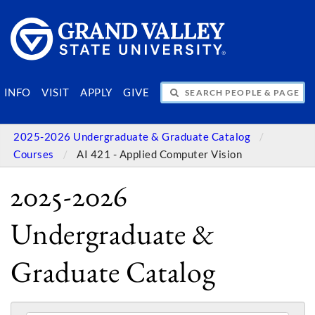
SEARCH PEOPLE & PAGES
INFO
VISIT
APPLY
GIVE
2025-2026 Undergraduate & Graduate Catalog
Courses
AI 421 - Applied Computer Vision
2025-2026
Undergraduate &
Graduate Catalog