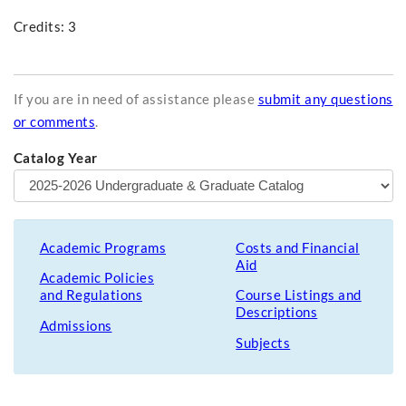
Credits: 3
If you are in need of assistance please
submit any questions
or comments
.
Catalog Year
Academic Programs
Costs and Financial
Aid
Academic Policies
and Regulations
Course Listings and
Descriptions
Admissions
Subjects