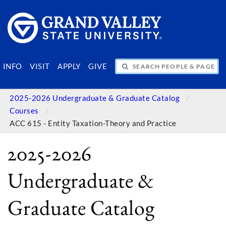
SEARCH PEOPLE & PAGES
INFO
VISIT
APPLY
GIVE
2025-2026 Undergraduate & Graduate Catalog
Courses
ACC 615 - Entity Taxation-Theory and Practice
2025-2026
Undergraduate &
Graduate Catalog