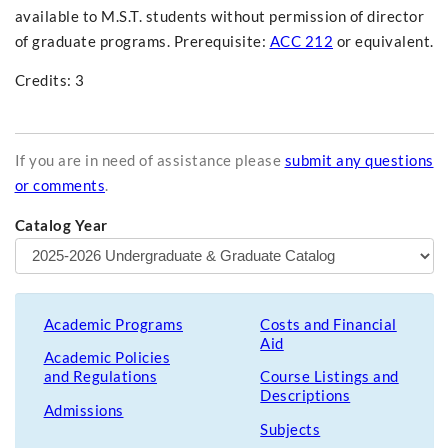
available to M.S.T. students without permission of director
of graduate programs. Prerequisite:
ACC 212
or equivalent.
Credits: 3
If you are in need of assistance please
submit any questions
or comments
.
Catalog Year
Academic Programs
Costs and Financial
Aid
Academic Policies
and Regulations
Course Listings and
Descriptions
Admissions
Subjects