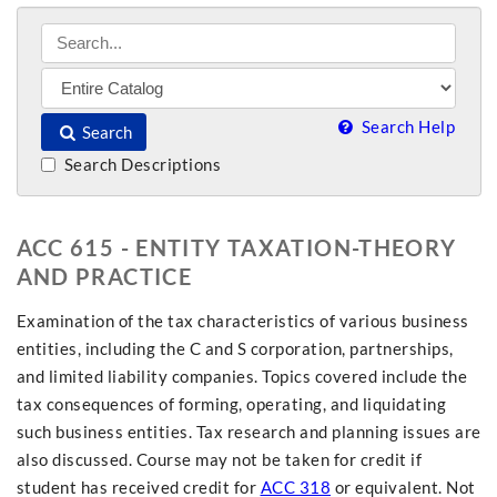
Search Help
Search
Search Descriptions
ACC 615 - ENTITY TAXATION-THEORY
AND PRACTICE
Examination of the tax characteristics of various business
entities, including the C and S corporation, partnerships,
and limited liability companies. Topics covered include the
tax consequences of forming, operating, and liquidating
such business entities. Tax research and planning issues are
also discussed. Course may not be taken for credit if
student has received credit for
ACC 318
or equivalent. Not