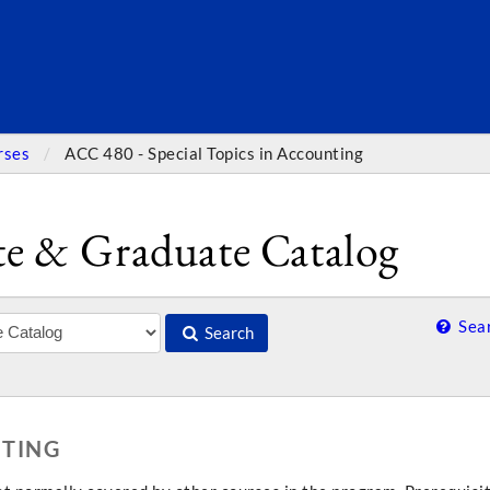
SEARC
rses
ACC 480 - Special Topics in Accounting
e & Graduate Catalog
Sear
Search
NTING