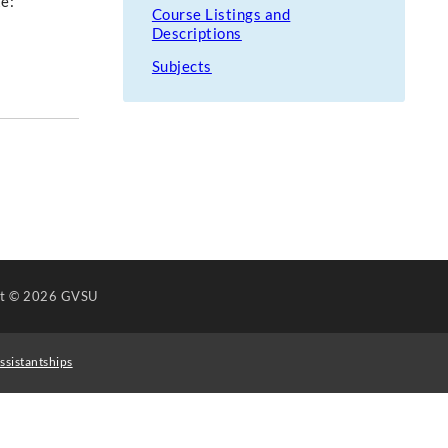
te:
Course Listings and
Descriptions
Subjects
ht
© 2026 GVSU
ssistantships