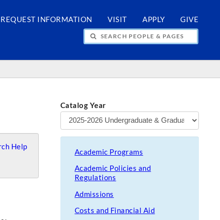
REQUEST INFORMATION
VISIT
APPLY
GIVE
H PEOPLE & PAGES
Catalog Year
ch Help
Academic Programs
Academic Policies and
Regulations
Admissions
Costs and Financial Aid