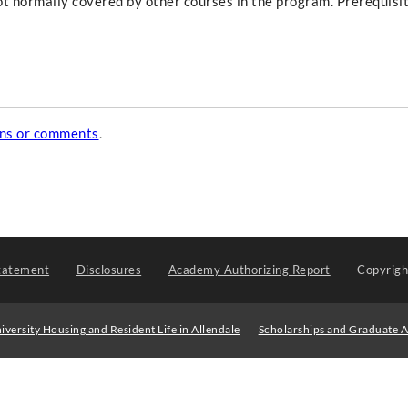
not normally covered by other courses in the program. Prerequisi
ons or comments
.
tatement
Disclosures
Academy Authorizing Report
Copyrig
iversity Housing and Resident Life in Allendale
Scholarships and Graduate A