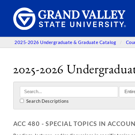
2025-2026 Undergraduate & Graduate Catalog
Cou
2025-2026 Undergraduat
Search Descriptions
ACC 480 - SPECIAL TOPICS IN ACCOU