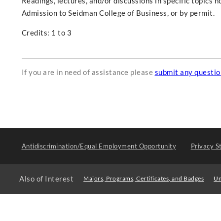
Readings, lectures, and/or discussions in specific topics 
Admission to Seidman College of Business, or by permit.
Credits: 1 to 3
If you are in need of assistance please
submit any questi
Antidiscrimination/Equal Employment Opportunity
Privacy S
Also of Interest
Majors, Programs, Certificates, and Badges
Un