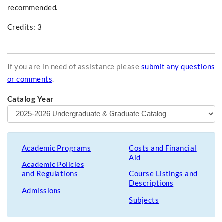
recommended.
Credits: 3
If you are in need of assistance please
submit any questions
or comments
.
Catalog Year
Academic Programs
Costs and Financial
Aid
Academic Policies
and Regulations
Course Listings and
Descriptions
Admissions
Subjects