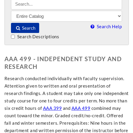
Search Help
Search
Search Descriptions
AAA 499 - INDEPENDENT STUDY AND
RESEARCH
Research conducted individually with faculty supervision.
Attention given to written and oral presentation of
research findings. A student may take only one independent
study course for one to four credits per term. No more than
six credit hours of
AAA 399
and
AAA 499
combined may
count toward the minor. Graded credit/no-credit. Offered
fall and winter semesters. Prerequisites: Nine hours in the
department and written permission of the instructor before