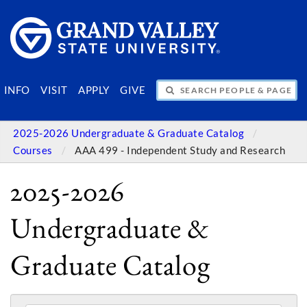
SEARCH PEOPLE & PAGES
INFO
VISIT
APPLY
GIVE
2025-2026 Undergraduate & Graduate Catalog
Courses
AAA 499 - Independent Study and Research
2025-2026
Undergraduate &
Graduate Catalog