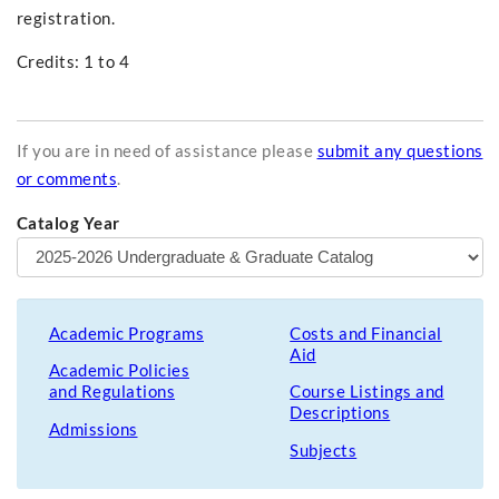
registration.
Credits: 1 to 4
If you are in need of assistance please
submit any questions
or comments
.
Catalog Year
Academic Programs
Costs and Financial
Aid
Academic Policies
and Regulations
Course Listings and
Descriptions
Admissions
Subjects