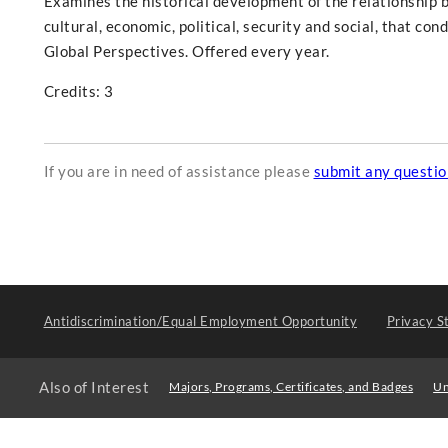
Examines the historical development of the relationship b
cultural, economic, political, security and social, that con
Global Perspectives. Offered every year.
Credits: 3
If you are in need of assistance please
submit any questi
Antidiscrimination/Equal Employment Opportunity
Privacy S
Also of Interest
Majors, Programs, Certificates, and Badges
Un