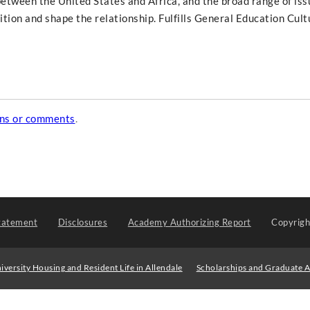
etween the United States and Africa, and the broad range of iss
dition and shape the relationship. Fulfills General Education Cult
ons or comments
.
tatement
Disclosures
Academy Authorizing Report
Copyrig
iversity Housing and Resident Life in Allendale
Scholarships and Graduate A