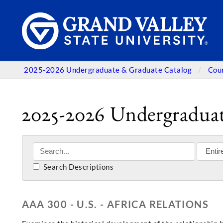
2025-2026 Undergraduate & Graduate Catalog
Cou
2025-2026 Undergraduat
Search Descriptions
AAA 300 - U.S. - AFRICA RELATIONS