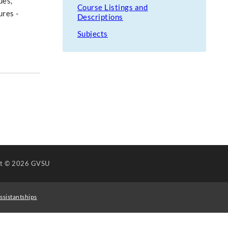
ues,
Course Listings and
ures -
Descriptions
Subjects
ht
© 2026 GVSU
ssistantships