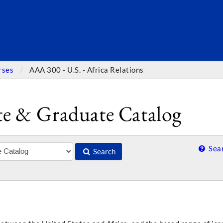
SEARC
rses
AAA 300 - U.S. - Africa Relations
e & Graduate Catalog
Sear
Search