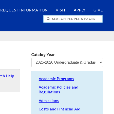
REQUEST INFORMATION
VISIT
APPLY
GIVE
H PEOPLE & PAGES
Catalog Year
ch Help
Academic Programs
Academic Policies and
Regulations
Admissions
Costs and Financial Aid