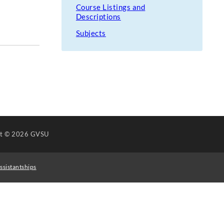
Course Listings and
Descriptions
Subjects
ht
© 2026 GVSU
ssistantships