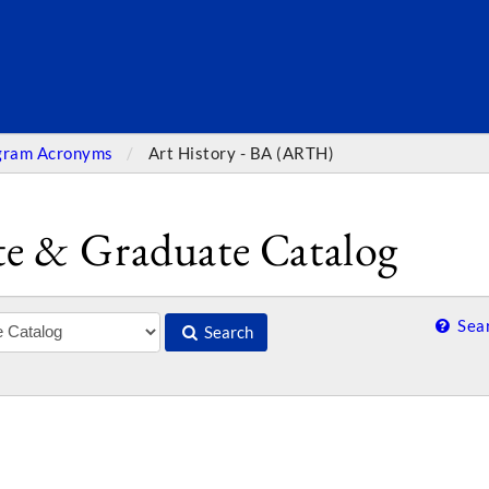
SEARC
gram Acronyms
Art History - BA (ARTH)
e & Graduate Catalog
Sear
Search