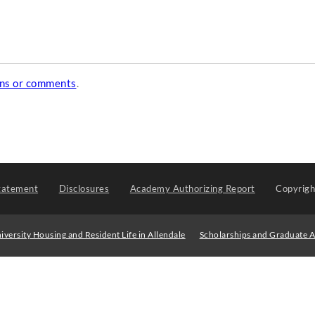
ons or comments
.
tatement
Disclosures
Academy Authorizing Report
Copyrig
iversity Housing and Resident Life in Allendale
Scholarships and Graduate A