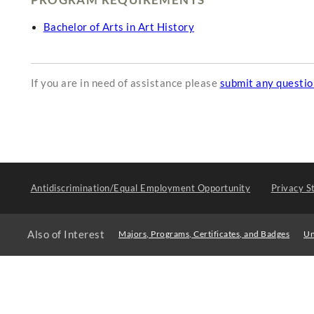
Bachelor of Arts in Art History
If you are in need of assistance please
submit any questi
Antidiscrimination/Equal Employment Opportunity
Privacy S
Also of Interest
Majors, Programs, Certificates, and Badges
Un