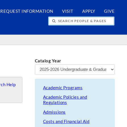
REQUEST INFORMATION
VISIT
APPLY
GIVE
H PEOPLE & PAGES
Catalog Year
ch Help
Academic Programs
Academic Policies and
Regulations
Admissions
Costs and Financial Aid