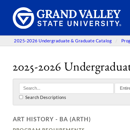
2025-2026 Undergraduate & Graduate Catalog
Pro
2025-2026 Undergraduat
Search Descriptions
ART HISTORY - BA (ARTH)
PROGRAM REQUIREMENTS