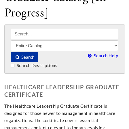
Progress]
Search Help
Search
Search Descriptions
HEALTHCARE LEADERSHIP GRADUATE
CERTIFICATE
The Healthcare Leadership Graduate Certificate is
designed for those newer to management in healthcare
organizations. The certificate covers essential
management content relevant to today's evolving