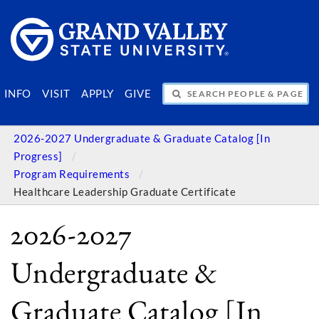
SEARCH PEOPLE & PAGES
INFO
VISIT
APPLY
GIVE
2026-2027 Undergraduate & Graduate Catalog [In
Progress]
Program Requirements
Healthcare Leadership Graduate Certificate
2026-2027
Undergraduate &
Graduate Catalog [In