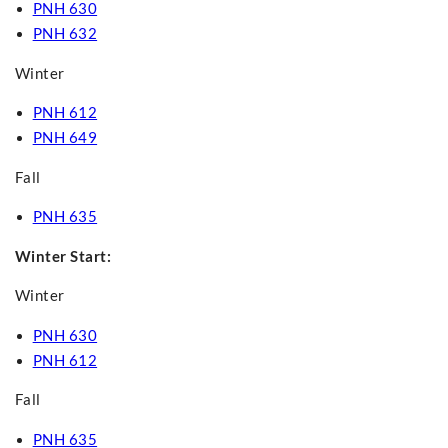
PNH 630
PNH 632
Winter
PNH 612
PNH 649
Fall
PNH 635
Winter Start:
Winter
PNH 630
PNH 612
Fall
PNH 635