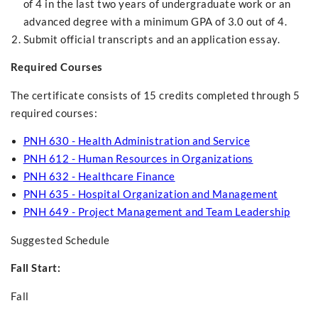
of 4 in the last two years of undergraduate work or an
advanced degree with a minimum GPA of 3.0 out of 4.
Submit official transcripts and an application essay.
Required Courses
The certificate consists of 15 credits completed through 5
required courses:
PNH 630 - Health Administration and Service
PNH 612 - Human Resources in Organizations
PNH 632 - Healthcare Finance
PNH 635 - Hospital Organization and Management
PNH 649 - Project Management and Team Leadership
Suggested Schedule
Fall Start:
Fall