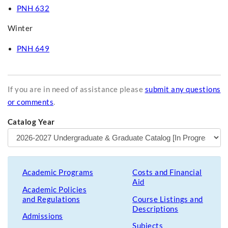
PNH 632
Winter
PNH 649
If you are in need of assistance please
submit any questions
or comments
.
Catalog Year
Academic Programs
Costs and Financial
Aid
Academic Policies
and Regulations
Course Listings and
Descriptions
Admissions
Subjects