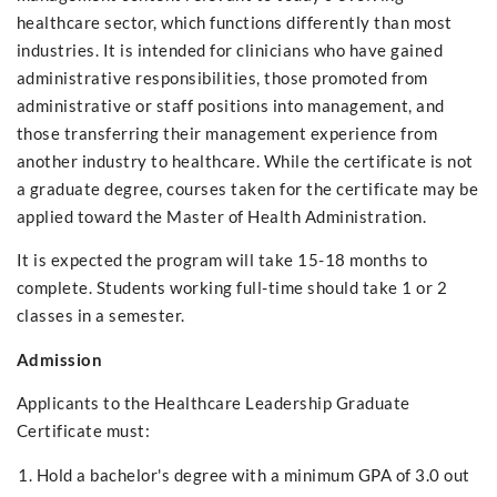
healthcare sector, which functions differently than most
industries. It is intended for clinicians who have gained
administrative responsibilities, those promoted from
administrative or staff positions into management, and
those transferring their management experience from
another industry to healthcare. While the certificate is not
a graduate degree, courses taken for the certificate may be
applied toward the Master of Health Administration.
It is expected the program will take 15-18 months to
complete. Students working full-time should take 1 or 2
classes in a semester.
Admission
Applicants to the Healthcare Leadership Graduate
Certificate must:
Hold a bachelor's degree with a minimum GPA of 3.0 out