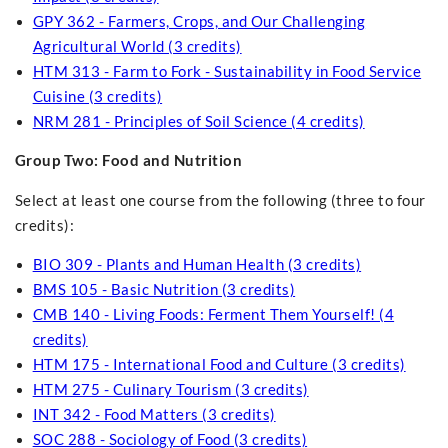
GPY 362 - Farmers, Crops, and Our Challenging
Agricultural World (3 credits)
HTM 313 - Farm to Fork - Sustainability in Food Service
Cuisine (3 credits)
NRM 281 - Principles of Soil Science (4 credits)
Group Two: Food and Nutrition
Select at least one course from the following (three to four
credits):
BIO 309 - Plants and Human Health (3 credits)
BMS 105 - Basic Nutrition (3 credits)
CMB 140 - Living Foods: Ferment Them Yourself! (4
credits)
HTM 175 - International Food and Culture (3 credits)
HTM 275 - Culinary Tourism (3 credits)
INT 342 - Food Matters (3 credits)
SOC 288 - Sociology of Food (3 credits)