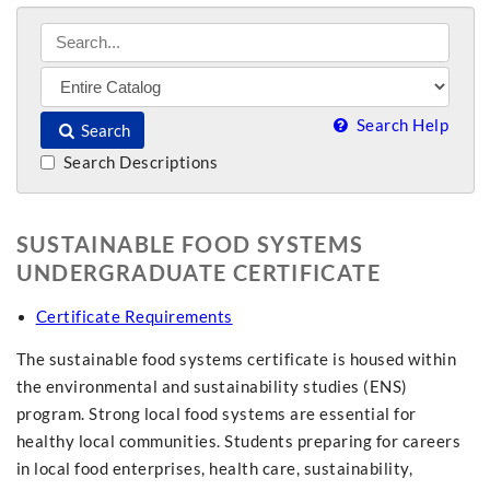
Search Help
Search
Search Descriptions
SUSTAINABLE FOOD SYSTEMS
UNDERGRADUATE CERTIFICATE
Certificate Requirements
The sustainable food systems certificate is housed within
the environmental and sustainability studies (ENS)
program. Strong local food systems are essential for
healthy local communities. Students preparing for careers
in local food enterprises, health care, sustainability,