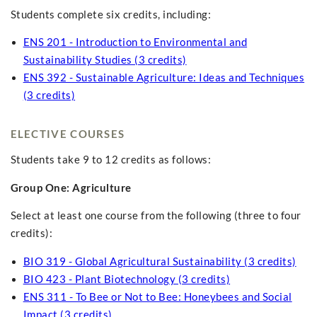
Students complete six credits, including:
ENS 201 - Introduction to Environmental and
Sustainability Studies (3 credits)
ENS 392 - Sustainable Agriculture: Ideas and Techniques
(3 credits)
ELECTIVE COURSES
Students take 9 to 12 credits as follows:
Group One: Agriculture
Select at least one course from the following (three to four
credits):
BIO 319 - Global Agricultural Sustainability (3 credits)
BIO 423 - Plant Biotechnology (3 credits)
ENS 311 - To Bee or Not to Bee: Honeybees and Social
Impact (3 credits)