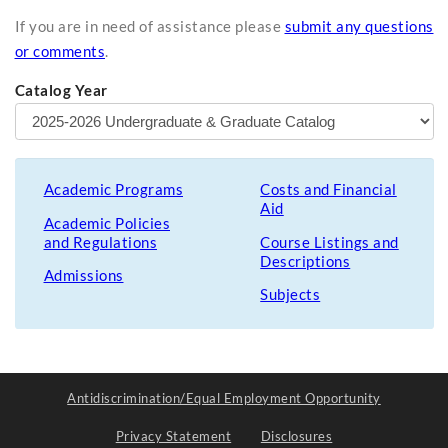
If you are in need of assistance please
submit any questions
or comments
.
Catalog Year
Academic Programs
Costs and Financial
Aid
Academic Policies
and Regulations
Course Listings and
Descriptions
Admissions
Subjects
Antidiscrimination/Equal Employment Opportunity
Privacy Statement
Disclosures