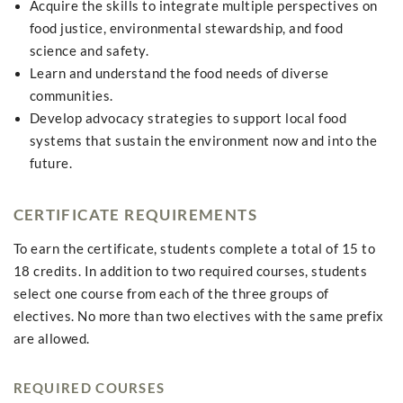
Acquire the skills to integrate multiple perspectives on
food justice, environmental stewardship, and food
science and safety.
Learn and understand the food needs of diverse
communities.
Develop advocacy strategies to support local food
systems that sustain the environment now and into the
future.
CERTIFICATE REQUIREMENTS
To earn the certificate, students complete a total of 15 to
18 credits. In addition to two required courses, students
select one course from each of the three groups of
electives. No more than two electives with the same prefix
are allowed.
REQUIRED COURSES