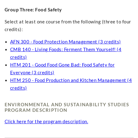
Group Three: Food Safety
Select at least one course from the following (three to four
credits):
AFN 300 - Food Protection Management (3 credits)
CMB 140 - Living Foods: Ferment Them Yourself! (4
credits)
HTM 201 - Good Food Gone Bad: Food Safety for
Everyone (3 credits)
HTM 250 - Food Production and Kitchen Management (4
credits)
ENVIRONMENTAL AND SUSTAINABILITY STUDIES
PROGRAM DESCRIPTION
Click here for the program description.