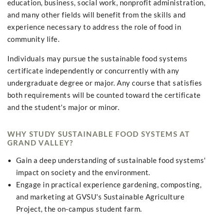
education, business, social work, nonprofit administration,
and many other fields will benefit from the skills and
experience necessary to address the role of food in
community life.
Individuals may pursue the sustainable food systems
certificate independently or concurrently with any
undergraduate degree or major. Any course that satisfies
both requirements will be counted toward the certificate
and the student's major or minor.
WHY STUDY SUSTAINABLE FOOD SYSTEMS AT
GRAND VALLEY?
Gain a deep understanding of sustainable food systems'
impact on society and the environment.
Engage in practical experience gardening, composting,
and marketing at GVSU's Sustainable Agriculture
Project, the on-campus student farm.