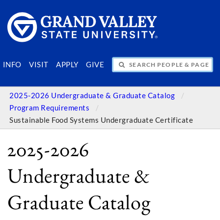
SEARCH PEOPLE & PAGES
INFO
VISIT
APPLY
GIVE
2025-2026 Undergraduate & Graduate Catalog
Program Requirements
Sustainable Food Systems Undergraduate Certificate
2025-2026
Undergraduate &
Graduate Catalog