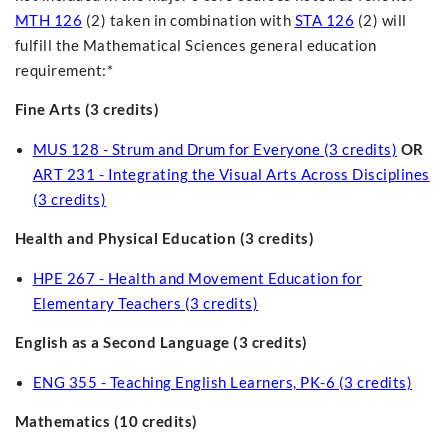
MTH 126
(2) taken in combination with
STA 126
(2) will
fulfill the Mathematical Sciences general education
requirement:*
Fine Arts (3 credits)
MUS 128 - Strum and Drum for Everyone (3 credits)
OR
ART 231 - Integrating the Visual Arts Across Disciplines
(3 credits)
Health and Physical Education (3 credits)
HPE 267 - Health and Movement Education for
Elementary Teachers (3 credits)
English as a Second Language (3 credits)
ENG 355 - Teaching English Learners, PK-6 (3 credits)
Mathematics (10 credits)