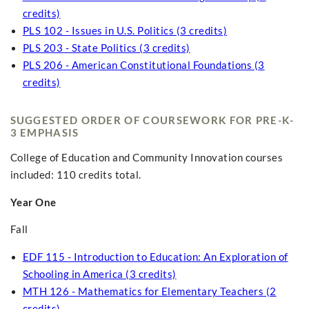
credits)
PLS 102 - Issues in U.S. Politics (3 credits)
PLS 203 - State Politics (3 credits)
PLS 206 - American Constitutional Foundations (3
credits)
SUGGESTED ORDER OF COURSEWORK FOR PRE-K-
3 EMPHASIS
College of Education and Community Innovation courses
included: 110 credits total.
Year One
Fall
EDF 115 - Introduction to Education: An Exploration of
Schooling in America (3 credits)
MTH 126 - Mathematics for Elementary Teachers (2
credits)