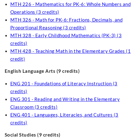
MTH 226 - Mathematics for PK-6: Whole Numbers and
Operations (3 credits)
MTH 326 - Math for PK-6: Fractions, Decimals, and
Proportional Reasoning (3 credits)
MTH 328 - Early Childhood Mathematics (PK-3) (3
credits)
MTH 428 - Teaching Math in the Elementary Grades (1
credit)
English Language Arts (9 credits)
ENG 201 - Foundations of Literacy Instruction (3
credits)
ENG 301 - Reading and Writing in the Elementary
Classroom (3 credits)
ENG 401 - Languages, Literacies, and Cultures (3
credits)
Social Studies (9 credits)