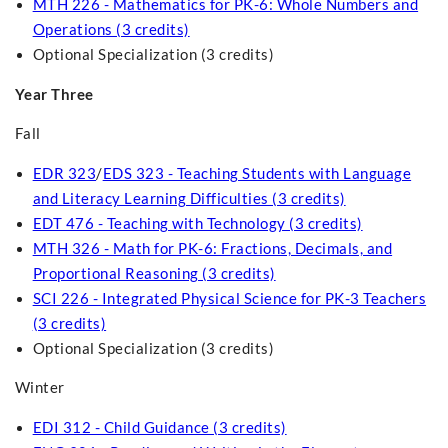
MTH 226 - Mathematics for PK-6: Whole Numbers and
Operations (3 credits)
Optional Specialization (3 credits)
Year Three
Fall
EDR 323
/
EDS 323 - Teaching Students with Language
and Literacy Learning Difficulties (3 credits)
EDT 476 - Teaching with Technology (3 credits)
MTH 326 - Math for PK-6: Fractions, Decimals, and
Proportional Reasoning (3 credits)
SCI 226 - Integrated Physical Science for PK-3 Teachers
(3 credits)
Optional Specialization (3 credits)
Winter
EDI 312 - Child Guidance (3 credits)