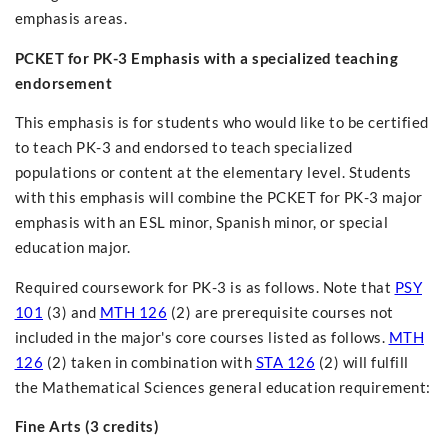
emphasis areas.
PCKET for PK-3 Emphasis with a specialized teaching
endorsement
This emphasis is for students who would like to be certified
to teach PK-3 and endorsed to teach specialized
populations or content at the elementary level. Students
with this emphasis will combine the PCKET for PK-3 major
emphasis with an ESL minor, Spanish minor, or special
education major.
Required coursework for PK-3 is as follows. Note that
PSY
101
(3) and
MTH 126
(2) are prerequisite courses not
included in the major's core courses listed as follows.
MTH
126
(2) taken in combination with
STA 126
(2) will fulfill
the Mathematical Sciences general education requirement:
Fine Arts (3 credits)