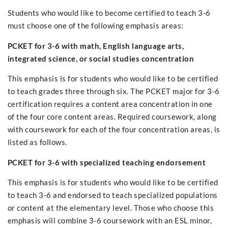
Students who would like to become certified to teach 3-6
must choose one of the following emphasis areas:
PCKET for 3-6 with math, English language arts,
integrated science, or social studies concentration
This emphasis is for students who would like to be certified
to teach grades three through six. The PCKET major for 3-6
certification requires a content area concentration in one
of the four core content areas. Required coursework, along
with coursework for each of the four concentration areas, is
listed as follows.
PCKET for 3-6 with specialized teaching endorsement
This emphasis is for students who would like to be certified
to teach 3-6 and endorsed to teach specialized populations
or content at the elementary level. Those who choose this
emphasis will combine 3-6 coursework with an ESL minor,