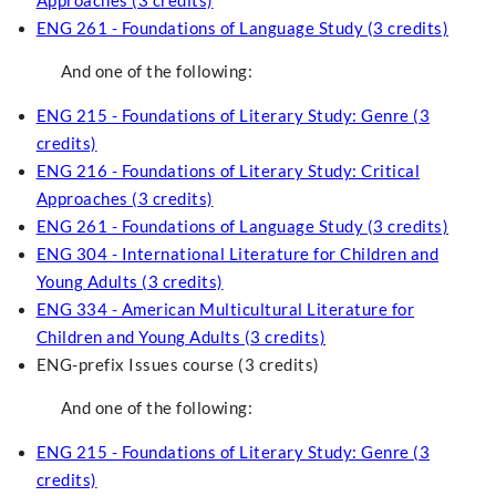
Approaches (3 credits)
ENG 261 - Foundations of Language Study (3 credits)
And one of the following:
ENG 215 - Foundations of Literary Study: Genre (3
credits)
ENG 216 - Foundations of Literary Study: Critical
Approaches (3 credits)
ENG 261 - Foundations of Language Study (3 credits)
ENG 304 - International Literature for Children and
Young Adults (3 credits)
ENG 334 - American Multicultural Literature for
Children and Young Adults (3 credits)
ENG-prefix Issues course (3 credits)
And one of the following:
ENG 215 - Foundations of Literary Study: Genre (3
credits)