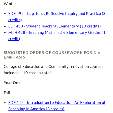
Winter
EDF 495 - Capstone: Reflective Inquiry and Practice (3
credits)
EDI 430 - Student Teaching, Elementary (10 credits)
MTH 428 - Teaching Math in the Elementary Grades (1
credit)
SUGGESTED ORDER OF COURSEWORK FOR 3-6
EMPHASIS
College of Education and Community Innovation courses
included: 110 credits total.
Year One
Fall
EDF 115 - Introduction to Education: An Exploration of
Schooling in America (3 credits)