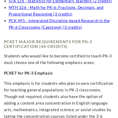
STA 126 - Statistics for Elementary Teachers (2 credits)
MTH 326 - Math for PK-6: Fractions, Decimals, and
Proportional Reasoning (3 credits)
PCK 495 - Integrated Discipline-based Research in the
PK-6 Classrooms (Capstone) (3 credits)
PCKET MAJOR REQUIREMENTS FOR PK-3
CERTIFICATION (44 CREDITS)
Students who would like to become certified to teach PK-3
must choose one of the following emphasis areas:
PCKET for PK-3 Emphasis
This emphasis is for students who plan to earn certification
for teaching general populations in PK-3 classrooms.
Though not required, students also have the option of
adding a content area concentration in English language
arts, mathematics, integrated science, or social studies by
taking the concentration courses listed under the 3-6