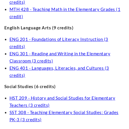
credits)
MTH 428 - Teaching Math in the Elementary Grades (1
credit)
English Language Arts (9 credits)
ENG 201 - Foundations of Literacy Instruction (3
credits)
ENG 301 - Reading and Writing in the Elementary
Classroom (3 credits)
ENG 401 - Languages, Literacies, and Cultures (3
credits)
Social Studies (6 credits)
HST 209 - History and Social Studies for Elementary
Teachers (3 credits)
SST 308 - Teaching Elementary Social Studies: Grades
PK-3 (3 credits)