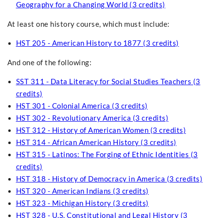
Geography for a Changing World (3 credits)
At least one history course, which must include:
HST 205 - American History to 1877 (3 credits)
And one of the following:
SST 311 - Data Literacy for Social Studies Teachers (3
credits)
HST 301 - Colonial America (3 credits)
HST 302 - Revolutionary America (3 credits)
HST 312 - History of American Women (3 credits)
HST 314 - African American History (3 credits)
HST 315 - Latinos: The Forging of Ethnic Identities (3
credits)
HST 318 - History of Democracy in America (3 credits)
HST 320 - American Indians (3 credits)
HST 323 - Michigan History (3 credits)
HST 328 - U.S. Constitutional and Legal History (3