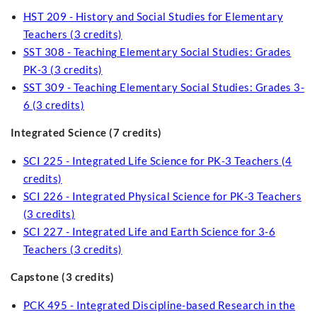
HST 209 - History and Social Studies for Elementary
Teachers (3 credits)
SST 308 - Teaching Elementary Social Studies: Grades
PK-3 (3 credits)
SST 309 - Teaching Elementary Social Studies: Grades 3-
6 (3 credits)
Integrated Science (7 credits)
SCI 225 - Integrated Life Science for PK-3 Teachers (4
credits)
SCI 226 - Integrated Physical Science for PK-3 Teachers
(3 credits)
SCI 227 - Integrated Life and Earth Science for 3-6
Teachers (3 credits)
Capstone (3 credits)
PCK 495 - Integrated Discipline-based Research in the