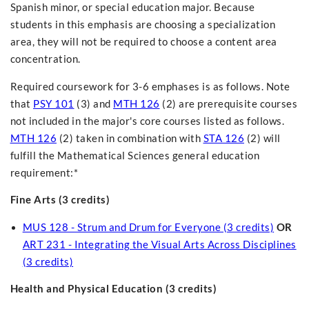
Spanish minor, or special education major. Because
students in this emphasis are choosing a specialization
area, they will not be required to choose a content area
concentration.
Required coursework for 3-6 emphases is as follows. Note
that
PSY 101
(3) and
MTH 126
(2) are prerequisite courses
not included in the major's core courses listed as follows.
MTH 126
(2) taken in combination with
STA 126
(2) will
fulfill the Mathematical Sciences general education
requirement:*
Fine Arts (3 credits)
MUS 128 - Strum and Drum for Everyone (3 credits)
OR
ART 231 - Integrating the Visual Arts Across Disciplines
(3 credits)
Health and Physical Education (3 credits)