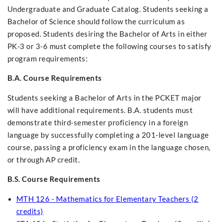
Undergraduate and Graduate Catalog. Students seeking a
Bachelor of Science should follow the curriculum as
proposed. Students desiring the Bachelor of Arts in either
PK-3 or 3-6 must complete the following courses to satisfy
program requirements:
B.A. Course Requirements
Students seeking a Bachelor of Arts in the PCKET major
will have additional requirements. B.A. students must
demonstrate third-semester proficiency in a foreign
language by successfully completing a 201-level language
course, passing a proficiency exam in the language chosen,
or through AP credit.
B.S. Course Requirements
MTH 126 - Mathematics for Elementary Teachers (2
credits)