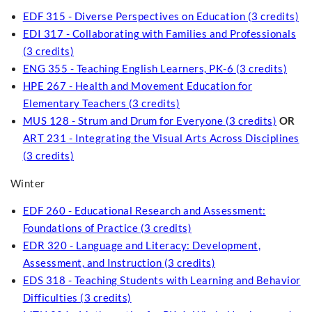
EDF 315 - Diverse Perspectives on Education (3 credits)
EDI 317 - Collaborating with Families and Professionals
(3 credits)
ENG 355 - Teaching English Learners, PK-6 (3 credits)
HPE 267 - Health and Movement Education for
Elementary Teachers (3 credits)
MUS 128 - Strum and Drum for Everyone (3 credits)
OR
ART 231 - Integrating the Visual Arts Across Disciplines
(3 credits)
Winter
EDF 260 - Educational Research and Assessment:
Foundations of Practice (3 credits)
EDR 320 - Language and Literacy: Development,
Assessment, and Instruction (3 credits)
EDS 318 - Teaching Students with Learning and Behavior
Difficulties (3 credits)