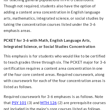
Though not required, students also have the option of
adding a content area concentration in English language
arts, mathematics, integrated science, or social studies by
taking the concentration courses listed under the 3-6
emphasis areas.
PCKET for 3-6 with Math, English Language Arts,
Integrated Science, or Social Studies Concentration
This emphasis is for students who would like to be certified
to teach grades three through six. The PCKET major for 3-6
certification requires a content area concentration in one
of the four core content areas. Required coursework, along
with coursework for each of the four concentration areas is
listed as follows.
Required coursework for 3-6 emphases is as follows. Note
that
PSY 101
(3) and
MTH 126
(2) are prerequisite courses
not included in the major's core courses listed as follows.