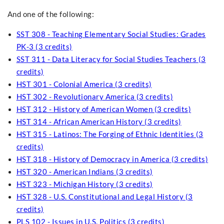
And one of the following:
SST 308 - Teaching Elementary Social Studies: Grades
PK-3 (3 credits)
SST 311 - Data Literacy for Social Studies Teachers (3
credits)
HST 301 - Colonial America (3 credits)
HST 302 - Revolutionary America (3 credits)
HST 312 - History of American Women (3 credits)
HST 314 - African American History (3 credits)
HST 315 - Latinos: The Forging of Ethnic Identities (3
credits)
HST 318 - History of Democracy in America (3 credits)
HST 320 - American Indians (3 credits)
HST 323 - Michigan History (3 credits)
HST 328 - U.S. Constitutional and Legal History (3
credits)
PLS 102 - Issues in U.S. Politics (3 credits)