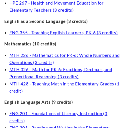
HPE 267 - Health and Movement Education for
Elementary Teachers (3 credits)
English as a Second Language (3 credits)
ENG 355 - Teaching English Learners, PK-6 (3 credits)
Mathematics (10 credits)
MTH 226 - Mathematics for PK-6: Whole Numbers and
Operations (3 credits)
MTH 326 - Math for PK-6: Fractions, Decimals, and
Proportional Reasoning (3 credits)
MTH 428 - Teaching Math in the Elementary Grades (1
credit)
English Language Arts (9 credits)
ENG 201 - Foundations of Literacy Instruction (3
credits)
ENG 301 - Reading and Writing in the Elementary