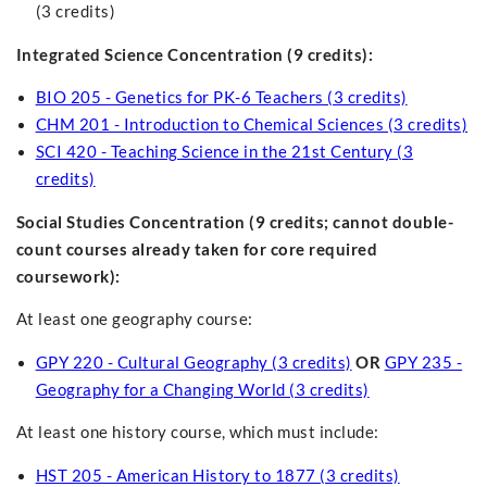
(3 credits)
Integrated Science Concentration (9 credits):
BIO 205 - Genetics for PK-6 Teachers (3 credits)
CHM 201 - Introduction to Chemical Sciences (3 credits)
SCI 420 - Teaching Science in the 21st Century (3
credits)
Social Studies Concentration
(9 credits; cannot double-
count courses already taken for core required
coursework):
At least one geography course:
GPY 220 - Cultural Geography (3 credits)
OR
GPY 235 -
Geography for a Changing World (3 credits)
At least one history course, which must include:
HST 205 - American History to 1877 (3 credits)