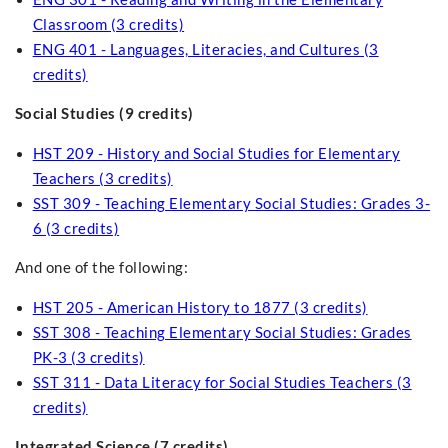
Classroom (3 credits)
ENG 401 - Languages, Literacies, and Cultures (3
credits)
Social Studies (9 credits)
HST 209 - History and Social Studies for Elementary
Teachers (3 credits)
SST 309 - Teaching Elementary Social Studies: Grades 3-
6 (3 credits)
And one of the following:
HST 205 - American History to 1877 (3 credits)
SST 308 - Teaching Elementary Social Studies: Grades
PK-3 (3 credits)
SST 311 - Data Literacy for Social Studies Teachers (3
credits)
Integrated Science (7 credits)