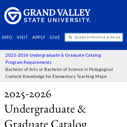
SEARCH PEOPLE & PAGES
INFO
VISIT
APPLY
GIVE
2025-2026 Undergraduate & Graduate Catalog
Program Requirements
Bachelor of Arts or Bachelor of Science in Pedagogical
Content Knowledge for Elementary Teaching Major
2025-2026
Undergraduate &
Graduate Catalog