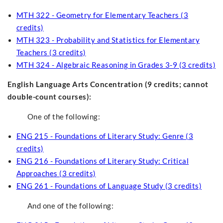
MTH 322 - Geometry for Elementary Teachers (3
credits)
MTH 323 - Probability and Statistics for Elementary
Teachers (3 credits)
MTH 324 - Algebraic Reasoning in Grades 3-9 (3 credits)
English Language Arts Concentration (9 credits; cannot
double-count courses)
:
One of the following:
ENG 215 - Foundations of Literary Study: Genre (3
credits)
ENG 216 - Foundations of Literary Study: Critical
Approaches (3 credits)
ENG 261 - Foundations of Language Study (3 credits)
And one of the following: