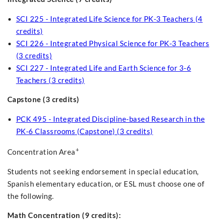
SCI 225 - Integrated Life Science for PK-3 Teachers (4
credits)
SCI 226 - Integrated Physical Science for PK-3 Teachers
(3 credits)
SCI 227 - Integrated Life and Earth Science for 3-6
Teachers (3 credits)
Capstone (3 credits)
PCK 495 - Integrated Discipline-based Research in the
PK-6 Classrooms (Capstone) (3 credits)
+
Concentration Area
Students not seeking endorsement in special education,
Spanish elementary education, or ESL must choose one of
the following.
Math Concentration (9 credits):