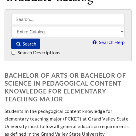
Search Help
Search
Search Descriptions
BACHELOR OF ARTS OR BACHELOR OF
SCIENCE IN PEDAGOGICAL CONTENT
KNOWLEDGE FOR ELEMENTARY
TEACHING MAJOR
Students in the pedagogical content knowledge for
elementary teaching major (PCKET) at Grand Valley State
University must follow all general education requirements
as defined in the Grand Valley State University