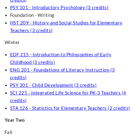
PSY 101 - Introductory Psychology (3 credits)
Foundation - Writing
HST 209 - History and Social Studies for Elementary
Teachers (3 credits)
Winter
EDF 215 - Introduction to Philosophies of Early
Childhood (3 credits)
ENG 201 - Foundations of Literacy Instruction (3
credits)
PSY 301 - Child Development (3 credits)
SCI 225 - Integrated Life Science for PK-3 Teachers (4
credits)
STA 126 - Statistics for Elementary Teachers (2 credits)
Year Two
Fall