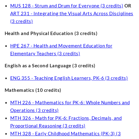
MUS 128 - Strum and Drum for Everyone (3 credits)
OR
ART 231 - Integrating the Visual Arts Across Disciplines
(3 credits)
Health and Physical Education (3 credits)
HPE 267 - Health and Movement Education for
Elementary Teachers (3 credits)
English as a Second Language (3 credits)
ENG 355 - Teaching English Learners, PK-6 (3 credits)
Mathematics (10 credits)
MTH 226 - Mathematics for PK-6: Whole Numbers and
Operations (3 credits)
MTH 326 - Math for PK-6: Fractions, Decimals, and
Proportional Reasoning (3 credits)
MTH 328 - Early Childhood Mathematics (PK-3) (3