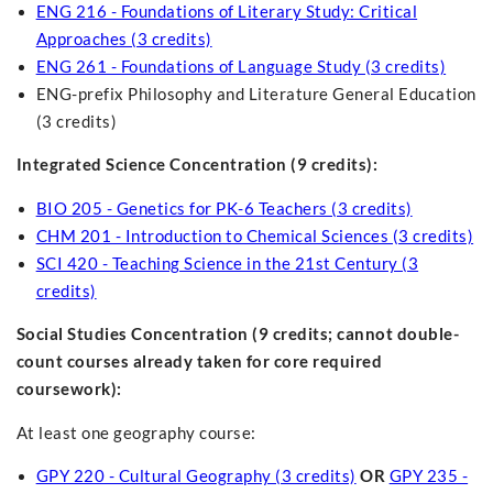
ENG 216 - Foundations of Literary Study: Critical
Approaches (3 credits)
ENG 261 - Foundations of Language Study (3 credits)
ENG-prefix Philosophy and Literature General Education
(3 credits)
Integrated Science Concentration (9 credits):
BIO 205 - Genetics for PK-6 Teachers (3 credits)
CHM 201 - Introduction to Chemical Sciences (3 credits)
SCI 420 - Teaching Science in the 21st Century (3
credits)
Social Studies Concentration
(9 credits; cannot double-
count courses already taken for core required
coursework):
At least one geography course:
GPY 220 - Cultural Geography (3 credits)
OR
GPY 235 -