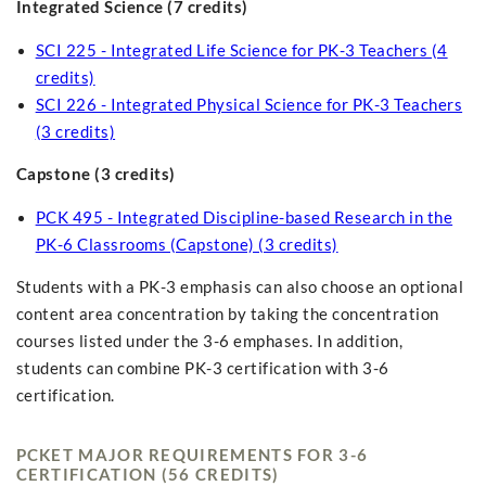
Integrated Science (7 credits)
SCI 225 - Integrated Life Science for PK-3 Teachers (4
credits)
SCI 226 - Integrated Physical Science for PK-3 Teachers
(3 credits)
Capstone (3 credits)
PCK 495 - Integrated Discipline-based Research in the
PK-6 Classrooms (Capstone) (3 credits)
Students with a PK-3 emphasis can also choose an optional
content area concentration by taking the concentration
courses listed under the 3-6 emphases. In addition,
students can combine PK-3 certification with 3-6
certification.
PCKET MAJOR REQUIREMENTS FOR 3-6
CERTIFICATION (56 CREDITS)