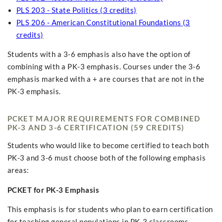
PLS 203 - State Politics (3 credits)
PLS 206 - American Constitutional Foundations (3
credits)
Students with a 3-6 emphasis also have the option of
combining with a PK-3 emphasis. Courses under the 3-6
emphasis marked with a + are courses that are not in the
PK-3 emphasis.
PCKET MAJOR REQUIREMENTS FOR COMBINED
PK-3 AND 3-6 CERTIFICATION (59 CREDITS)
Students who would like to become certified to teach both
PK-3 and 3-6 must choose both of the following emphasis
areas:
PCKET for PK-3 Emphasis
This emphasis is for students who plan to earn certification
for teaching general populations in PK-3 classrooms.