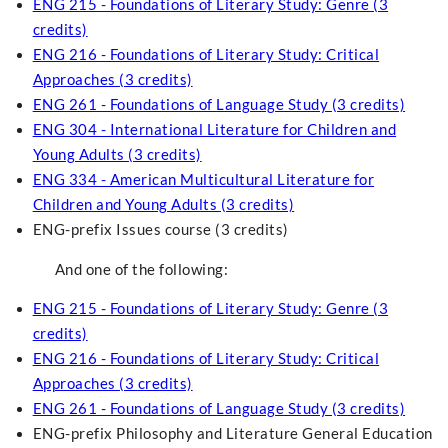
ENG 215 - Foundations of Literary Study: Genre (3
credits)
ENG 216 - Foundations of Literary Study: Critical
Approaches (3 credits)
ENG 261 - Foundations of Language Study (3 credits)
ENG 304 - International Literature for Children and
Young Adults (3 credits)
ENG 334 - American Multicultural Literature for
Children and Young Adults (3 credits)
ENG-prefix Issues course (3 credits)
And one of the following:
ENG 215 - Foundations of Literary Study: Genre (3
credits)
ENG 216 - Foundations of Literary Study: Critical
Approaches (3 credits)
ENG 261 - Foundations of Language Study (3 credits)
ENG-prefix Philosophy and Literature General Education