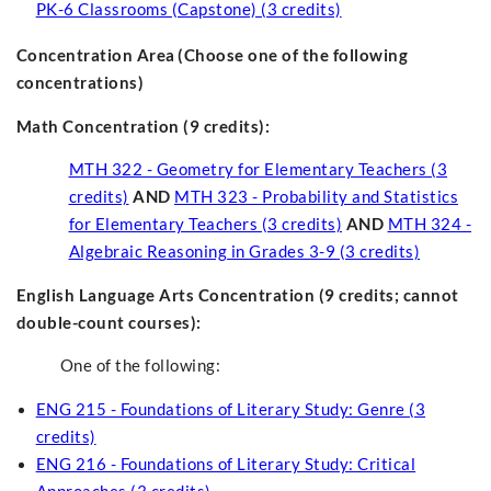
PK-6 Classrooms (Capstone) (3 credits)
Concentration Area
(Choose one of the following
concentrations)
Math Concentration (9 credits):
MTH 322 - Geometry for Elementary Teachers (3
credits)
AND
MTH 323 - Probability and Statistics
for Elementary Teachers (3 credits)
AND
MTH 324 -
Algebraic Reasoning in Grades 3-9 (3 credits)
English Language Arts Concentration (9 credits; cannot
double-count courses)
:
One of the following:
ENG 215 - Foundations of Literary Study: Genre (3
credits)
ENG 216 - Foundations of Literary Study: Critical