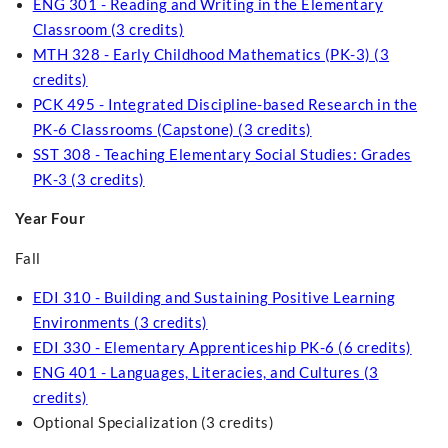
ENG 301 - Reading and Writing in the Elementary
Classroom (3 credits)
MTH 328 - Early Childhood Mathematics (PK-3) (3
credits)
PCK 495 - Integrated Discipline-based Research in the
PK-6 Classrooms (Capstone) (3 credits)
SST 308 - Teaching Elementary Social Studies: Grades
PK-3 (3 credits)
Year Four
Fall
EDI 310 - Building and Sustaining Positive Learning
Environments (3 credits)
EDI 330 - Elementary Apprenticeship PK-6 (6 credits)
ENG 401 - Languages, Literacies, and Cultures (3
credits)
Optional Specialization (3 credits)