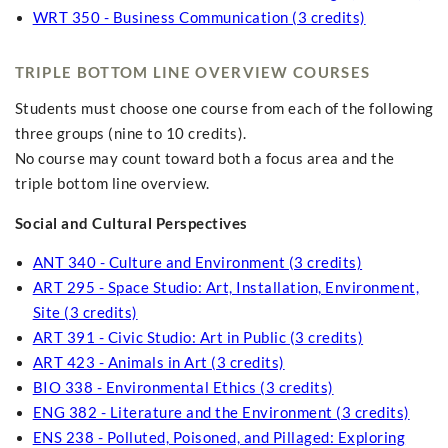
WRT 350 - Business Communication (3 credits)
TRIPLE BOTTOM LINE OVERVIEW COURSES
Students must choose one course from each of the following
three groups (nine to 10 credits).
No course may count toward both a focus area and the
triple bottom line overview.
Social and Cultural Perspectives
ANT 340 - Culture and Environment (3 credits)
ART 295 - Space Studio: Art, Installation, Environment,
Site (3 credits)
ART 391 - Civic Studio: Art in Public (3 credits)
ART 423 - Animals in Art (3 credits)
BIO 338 - Environmental Ethics (3 credits)
ENG 382 - Literature and the Environment (3 credits)
ENS 238 - Polluted, Poisoned, and Pillaged: Exploring