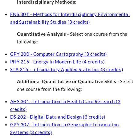
Interdisciplinary Methods:
ENS 301 - Methods for Interdisciplinary Environmental
and Sustainability Studies (3 credits)
Quantitative Analysis -
Select one course from the
following:
GPY 200 - Computer Cartography (3 credits)
PHY 215 - Energy in Modern Life (4 credits)
STA 215 - Introductory Applied Statistics (3 credits)
Additional Quantitative or Qualitative Skills -
Select
one course from the following:
AHS 301 - Introduction to Health Care Research (3
credits)
DS 202 - Digital Data and Design (3 credits)
GPY 307 - Introduction to Geographic Information
Systems (3 credits)