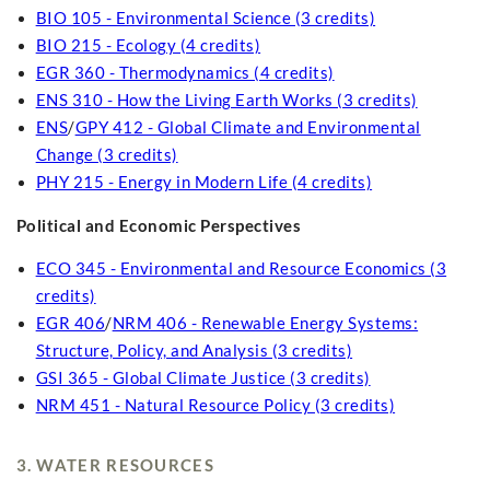
BIO 105 - Environmental Science (3 credits)
BIO 215 - Ecology (4 credits)
EGR 360 - Thermodynamics (4 credits)
ENS 310 - How the Living Earth Works (3 credits)
ENS
/
GPY 412 - Global Climate and Environmental
Change (3 credits)
PHY 215 - Energy in Modern Life (4 credits)
Political and Economic Perspectives
ECO 345 - Environmental and Resource Economics (3
credits)
EGR 406
/
NRM 406 - Renewable Energy Systems:
Structure, Policy, and Analysis (3 credits)
GSI 365 - Global Climate Justice (3 credits)
NRM 451 - Natural Resource Policy (3 credits)
3. WATER RESOURCES