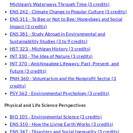
Michigan's Waterways Through Time (3 credits)
ENS 242 - Climate Change in Popular Culture (3 credits)
ENS 311 - To Bee or Not to Bee: Honeybees and Social
Impact (3 credits)
ENS 381 - Study Abroad in Environmental and
Sustainability Studies (3 to 9 credits)
HST 323 - Michigan History (3 credits)
INT 330 - The Idea of Nature (3 credits)
INT 370 - Anishinaabeg Lifeways: Past, Present, and
Future (3 credits)
PNH 360 - Voluntarism and the Nonprofit Sector (3
credits)
PSY 362 - Environmental Psychology (3 credits)
Physical and Life Science Perspectives
BIO 105 - Environmental Science (3 credits)
ENS 310 - How the Living Earth Works (3 credits)
ENS 347 - Disasters and Social Inequality (3 credits)