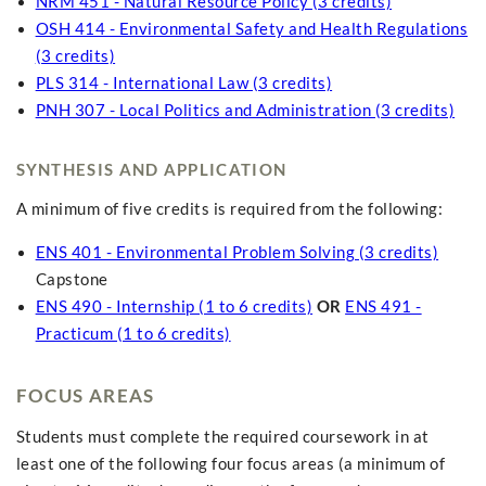
NRM 451 - Natural Resource Policy (3 credits)
OSH 414 - Environmental Safety and Health Regulations
(3 credits)
PLS 314 - International Law (3 credits)
PNH 307 - Local Politics and Administration (3 credits)
SYNTHESIS AND APPLICATION
A minimum of five credits is required from the following:
ENS 401 - Environmental Problem Solving (3 credits)
Capstone
ENS 490 - Internship (1 to 6 credits)
OR
ENS 491 -
Practicum (1 to 6 credits)
FOCUS AREAS
Students must complete the required coursework in at
least one of the following four focus areas (a minimum of