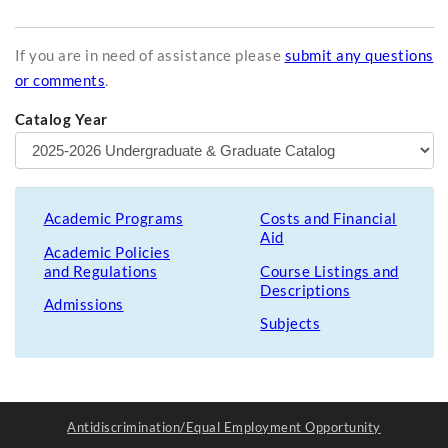
If you are in need of assistance please
submit any questions
or comments
.
Catalog Year
Academic Programs
Costs and Financial
Aid
Academic Policies
and Regulations
Course Listings and
Descriptions
Admissions
Subjects
Antidiscrimination/Equal Employment Opportunity