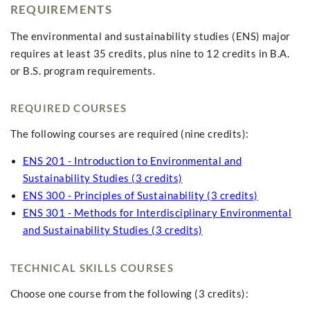
REQUIREMENTS
The environmental and sustainability studies (ENS) major
requires at least 35 credits, plus nine to 12 credits in B.A.
or B.S. program requirements.
REQUIRED COURSES
The following courses are required (nine credits):
ENS 201 - Introduction to Environmental and
Sustainability Studies (3 credits)
ENS 300 - Principles of Sustainability (3 credits)
ENS 301 - Methods for Interdisciplinary Environmental
and Sustainability Studies (3 credits)
TECHNICAL SKILLS COURSES
Choose one course from the following (3 credits):