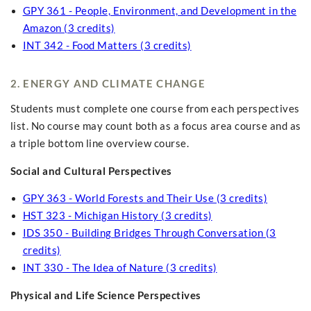
GPY 361 - People, Environment, and Development in the
Amazon (3 credits)
INT 342 - Food Matters (3 credits)
2. ENERGY AND CLIMATE CHANGE
Students must complete one course from each perspectives
list. No course may count both as a focus area course and as
a triple bottom line overview course.
Social and Cultural Perspectives
GPY 363 - World Forests and Their Use (3 credits)
HST 323 - Michigan History (3 credits)
IDS 350 - Building Bridges Through Conversation (3
credits)
INT 330 - The Idea of Nature (3 credits)
Physical and Life Science Perspectives