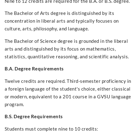
Nine to 12 credits are required for the B.A. or B.S. degree.
The Bachelor of Arts degree is distinguished by its
concentration in liberal arts and typically focuses on
culture, arts, philosophy, and language.
The Bachelor of Science degree is grounded in the liberal
arts and distinguished by its focus on mathematics,
statistics, quantitative reasoning, and scientific analysis.
B.A. Degree Requirements
Twelve credits are required. Third-semester proficiency in
a foreign language of the student's choice, either classical
or modern, equivalent to a 201 course in a GVSU language
program.
B.S. Degree Requirements
Students must complete nine to 10 credits: