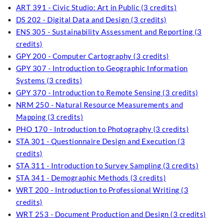
ART 391 - Civic Studio: Art in Public (3 credits)
DS 202 - Digital Data and Design (3 credits)
ENS 305 - Sustainability Assessment and Reporting (3
credits)
GPY 200 - Computer Cartography (3 credits)
GPY 307 - Introduction to Geographic Information
Systems (3 credits)
GPY 370 - Introduction to Remote Sensing (3 credits)
NRM 250 - Natural Resource Measurements and
Mapping (3 credits)
PHO 170 - Introduction to Photography (3 credits)
STA 301 - Questionnaire Design and Execution (3
credits)
STA 311 - Introduction to Survey Sampling (3 credits)
STA 341 - Demographic Methods (3 credits)
WRT 200 - Introduction to Professional Writing (3
credits)
WRT 253 - Document Production and Design (3 credits)