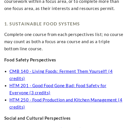
coursework within a focus area, or to complete more than
one focus area, as their interests and resources permit.
1. SUSTAINABLE FOOD SYSTEMS
Complete one course from each perspectives list; no course
may count as both a focus area course and as a triple
bottom line course.
Food Safety Perspectives
CMB 140 - Living Foods: Ferment Them Yourself! (4
credits)
HTM 201 - Good Food Gone Bad: Food Safety for
Everyone (3 credits)
HTM 250 - Food Production and Kitchen Management (4
credits)
Social and Cultural Perspectives