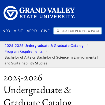
SEARCH PEOPLE & PAGES
INFO
VISIT
APPLY
GIVE
2025-2026 Undergraduate & Graduate Catalog
Program Requirements
Bachelor of Arts or Bachelor of Science in Environmental
and Sustainability Studies
2025-2026
Undergraduate &
Graduate Catalog