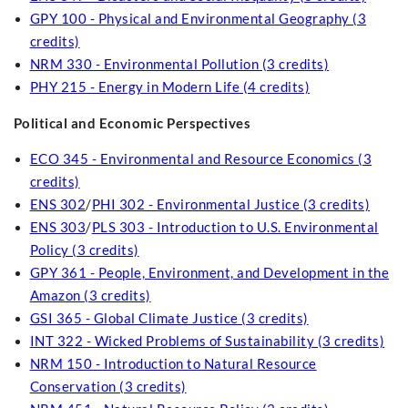
GPY 100 - Physical and Environmental Geography (3
credits)
NRM 330 - Environmental Pollution (3 credits)
PHY 215 - Energy in Modern Life (4 credits)
Political and Economic Perspectives
ECO 345 - Environmental and Resource Economics (3
credits)
ENS 302
/
PHI 302 - Environmental Justice (3 credits)
ENS 303
/
PLS 303 - Introduction to U.S. Environmental
Policy (3 credits)
GPY 361 - People, Environment, and Development in the
Amazon (3 credits)
GSI 365 - Global Climate Justice (3 credits)
INT 322 - Wicked Problems of Sustainability (3 credits)
NRM 150 - Introduction to Natural Resource
Conservation (3 credits)