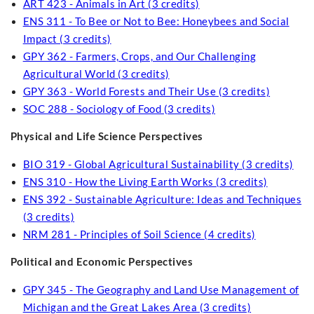
ART 423 - Animals in Art (3 credits)
ENS 311 - To Bee or Not to Bee: Honeybees and Social
Impact (3 credits)
GPY 362 - Farmers, Crops, and Our Challenging
Agricultural World (3 credits)
GPY 363 - World Forests and Their Use (3 credits)
SOC 288 - Sociology of Food (3 credits)
Physical and Life Science Perspectives
BIO 319 - Global Agricultural Sustainability (3 credits)
ENS 310 - How the Living Earth Works (3 credits)
ENS 392 - Sustainable Agriculture: Ideas and Techniques
(3 credits)
NRM 281 - Principles of Soil Science (4 credits)
Political and Economic Perspectives
GPY 345 - The Geography and Land Use Management of
Michigan and the Great Lakes Area (3 credits)