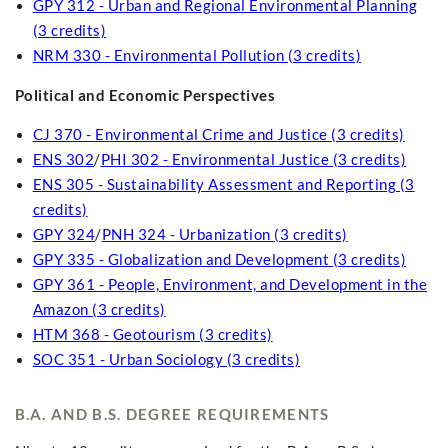
GPY 312 - Urban and Regional Environmental Planning
(3 credits)
NRM 330 - Environmental Pollution (3 credits)
Political and Economic Perspectives
CJ 370 - Environmental Crime and Justice (3 credits)
ENS 302
/
PHI 302 - Environmental Justice (3 credits)
ENS 305 - Sustainability Assessment and Reporting (3
credits)
GPY 324
/
PNH 324 - Urbanization (3 credits)
GPY 335 - Globalization and Development (3 credits)
GPY 361 - People, Environment, and Development in the
Amazon (3 credits)
HTM 368 - Geotourism (3 credits)
SOC 351 - Urban Sociology (3 credits)
B.A. AND B.S. DEGREE REQUIREMENTS