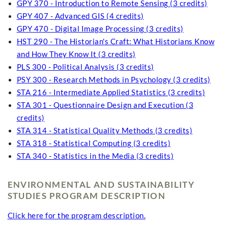
GPY 370 - Introduction to Remote Sensing (3 credits)
GPY 407 - Advanced GIS (4 credits)
GPY 470 - Digital Image Processing (3 credits)
HST 290 - The Historian's Craft: What Historians Know
and How They Know It (3 credits)
PLS 300 - Political Analysis (3 credits)
PSY 300 - Research Methods in Psychology (3 credits)
STA 216 - Intermediate Applied Statistics (3 credits)
STA 301 - Questionnaire Design and Execution (3
credits)
STA 314 - Statistical Quality Methods (3 credits)
STA 318 - Statistical Computing (3 credits)
STA 340 - Statistics in the Media (3 credits)
ENVIRONMENTAL AND SUSTAINABILITY
STUDIES PROGRAM DESCRIPTION
Click here for the program description.