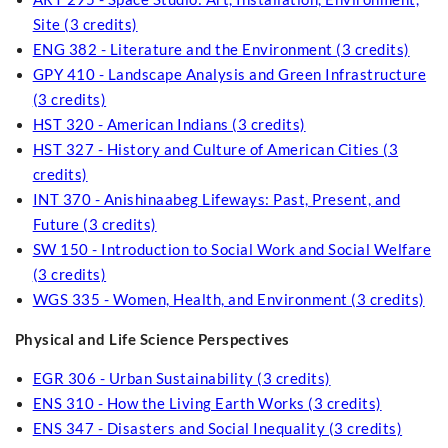
Site (3 credits)
ENG 382 - Literature and the Environment (3 credits)
GPY 410 - Landscape Analysis and Green Infrastructure
(3 credits)
HST 320 - American Indians (3 credits)
HST 327 - History and Culture of American Cities (3
credits)
INT 370 - Anishinaabeg Lifeways: Past, Present, and
Future (3 credits)
SW 150 - Introduction to Social Work and Social Welfare
(3 credits)
WGS 335 - Women, Health, and Environment (3 credits)
Physical and Life Science Perspectives
EGR 306 - Urban Sustainability (3 credits)
ENS 310 - How the Living Earth Works (3 credits)
ENS 347 - Disasters and Social Inequality (3 credits)