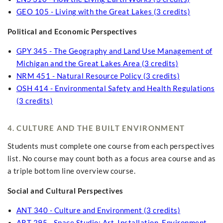
GEO 105 - Living with the Great Lakes (3 credits)
Political and Economic Perspectives
GPY 345 - The Geography and Land Use Management of
Michigan and the Great Lakes Area (3 credits)
NRM 451 - Natural Resource Policy (3 credits)
OSH 414 - Environmental Safety and Health Regulations
(3 credits)
4. CULTURE AND THE BUILT ENVIRONMENT
Students must complete one course from each perspectives
list. No course may count both as a focus area course and as
a triple bottom line overview course.
Social and Cultural Perspectives
ANT 340 - Culture and Environment (3 credits)
ART 295 - Space Studio: Art, Installation, Environment,