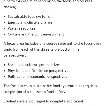
nine to 14 credits depending on the focus and courses
chosen):
Sustainable food systems
Energy and climate change
Water resources
Culture and the built environment
A focus area includes one course relevant to the focus area
topic from each of the three triple bottom line
perspectives:
Social and cultural perspectives
Physical and life science perspectives
Political and economic perspectives
The focus area in sustainable food systems also requires
completion of a course on food safety.
Students are encouraged to complete additional