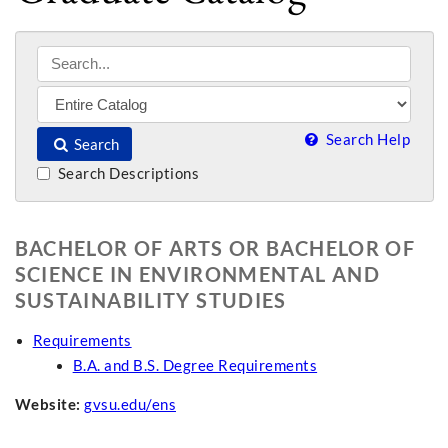
Search Help
Search
Search Descriptions
BACHELOR OF ARTS OR BACHELOR OF
SCIENCE IN ENVIRONMENTAL AND
SUSTAINABILITY STUDIES
Requirements
B.A. and B.S. Degree Requirements
Website:
gvsu.edu/ens