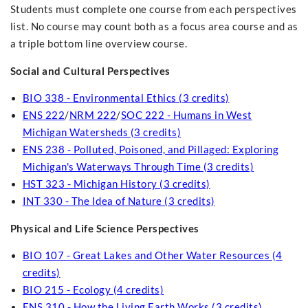
Students must complete one course from each perspectives
list. No course may count both as a focus area course and as
a triple bottom line overview course.
Social and Cultural Perspectives
BIO 338 - Environmental Ethics (3 credits)
ENS 222
/
NRM 222
/
SOC 222 - Humans in West
Michigan Watersheds (3 credits)
ENS 238 - Polluted, Poisoned, and Pillaged: Exploring
Michigan's Waterways Through Time (3 credits)
HST 323 - Michigan History (3 credits)
INT 330 - The Idea of Nature (3 credits)
Physical and Life Science Perspectives
BIO 107 - Great Lakes and Other Water Resources (4
credits)
BIO 215 - Ecology (4 credits)
ENS 310 - How the Living Earth Works (3 credits)