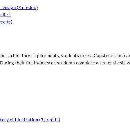
Design (3 credits)
edits)
redits)
other art history requirements, students take a Capstone seminar
During their final semester, students complete a senior thesis w
ory of Illustration (3 credits)