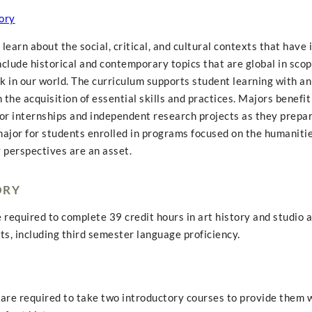
ory
earn about the social, critical, and cultural contexts that have 
include historical and contemporary topics that are global in scop
 in our world. The curriculum supports student learning with an
the acquisition of essential skills and practices. Majors benefit
or internships and independent research projects as they prepare
major for students enrolled in programs focused on the humanitie
y perspectives are an asset.
ORY
e required to complete 39 credit hours in art history and studio a
s, including third semester language proficiency.
s are required to take two introductory courses to provide them 