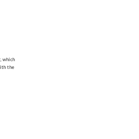
, which
ith the