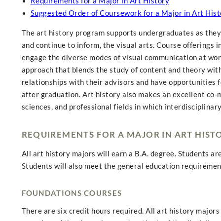
Requirements for a Major in Art History
Suggested Order of Coursework for a Major in Art Hist
The art history program supports undergraduates as they l
and continue to inform, the visual arts. Course offerings 
engage the diverse modes of visual communication at work
approach that blends the study of content and theory with 
relationships with their advisors and have opportunities f
after graduation. Art history also makes an excellent co-
sciences, and professional fields in which interdisciplinar
REQUIREMENTS FOR A MAJOR IN ART HIST
All art history majors will earn a B.A. degree. Students ar
Students will also meet the general education requirement
FOUNDATIONS COURSES
There are six credit hours required. All art history major