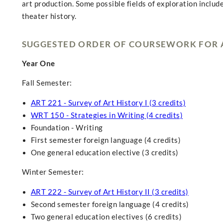
art production. Some possible fields of exploration include
theater history.
SUGGESTED ORDER OF COURSEWORK FOR A
Year One
Fall Semester:
ART 221 - Survey of Art History I (3 credits)
WRT 150 - Strategies in Writing (4 credits)
Foundation - Writing
First semester foreign language (4 credits)
One general education elective (3 credits)
Winter Semester:
ART 222 - Survey of Art History II (3 credits)
Second semester foreign language (4 credits)
Two general education electives (6 credits)