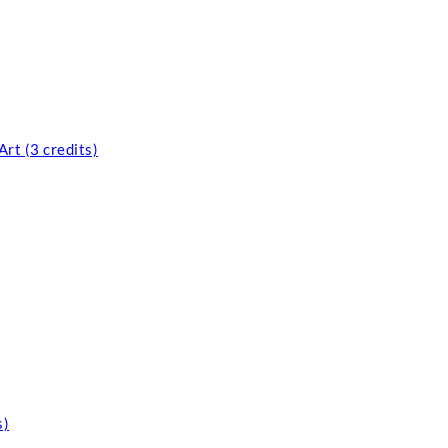
rt (3 credits)
s)