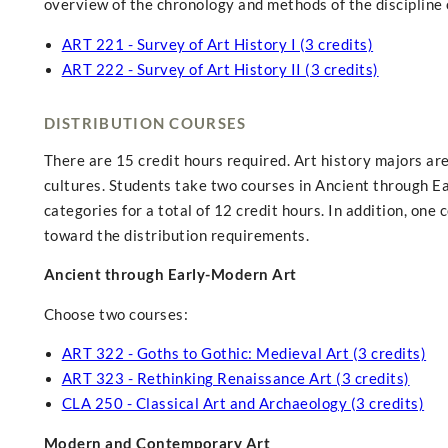
overview of the chronology and methods of the discipline o
ART 221 - Survey of Art History I (3 credits)
ART 222 - Survey of Art History II (3 credits)
DISTRIBUTION COURSES
There are 15 credit hours required. Art history majors are
cultures. Students take two courses in Ancient through 
categories for a total of 12 credit hours. In addition, one
toward the distribution requirements.
Ancient through Early-Modern Art
Choose two courses:
ART 322 - Goths to Gothic: Medieval Art (3 credits)
ART 323 - Rethinking Renaissance Art (3 credits)
CLA 250 - Classical Art and Archaeology (3 credits)
Modern and Contemporary Art