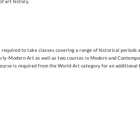
f art history.
 required to take classes covering a range of historical periods 
Early-Modern Art as well as two courses in Modern and Contempo
 course is required from the World Art category for an additional