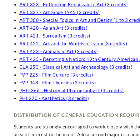
ART 323 - Rethinking Renaissance Art (3 credits)
ART 327 - Art Since 1945 (3 credits)
ART 380 - Special Topics in Art and Design (1 to 3 credi
ART 420 - Asian Art (3 credits)
ART 421 - Surrealism (3 credits)
ART 422 - Art and the Worlds of Islam (3 credits)
ART 423 - Animals in Art (3 credits)
ART 425 - Depicting a Nation: 19th Century American A
CLA 250 - Classical Art and Archaeology (3 credits)
FVP 225 - Film Culture (3 credits)
FVP 348 - Film Theories (3 credits)
PHO 366 - History of Photography II (3 credits)
PHI 220 - Aesthetics (3 credits)
DISTRIBUTION OF GENERAL EDUCATION REQUI
Students are strongly encouraged to work closely with thei
area of interest in the major. Add a second major or a min