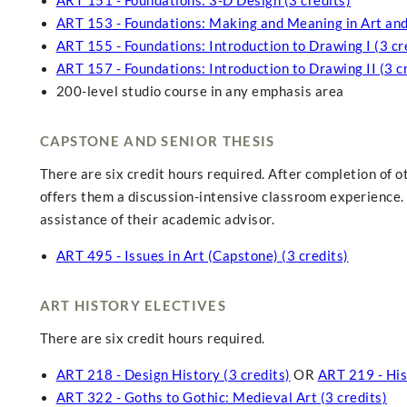
ART 151 - Foundations: 3-D Design (3 credits)
ART 153 - Foundations: Making and Meaning in Art and 
ART 155 - Foundations: Introduction to Drawing I (3 cr
ART 157 - Foundations: Introduction to Drawing II (3 c
200-level studio course in any emphasis area
CAPSTONE AND SENIOR THESIS
There are six credit hours required. After completion of 
offers them a discussion-intensive classroom experience. 
assistance of their academic advisor.
ART 495 - Issues in Art (Capstone) (3 credits)
ART HISTORY ELECTIVES
There are six credit hours required.
ART 218 - Design History (3 credits)
OR
ART 219 - Hist
ART 322 - Goths to Gothic: Medieval Art (3 credits)