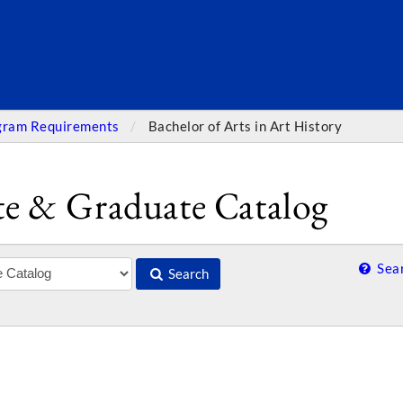
SEARC
gram Requirements
Bachelor of Arts in Art History
e & Graduate Catalog
Sear
Search