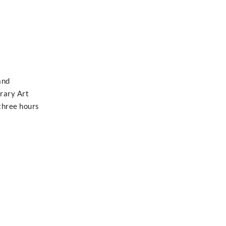
and
rary Art
 three hours