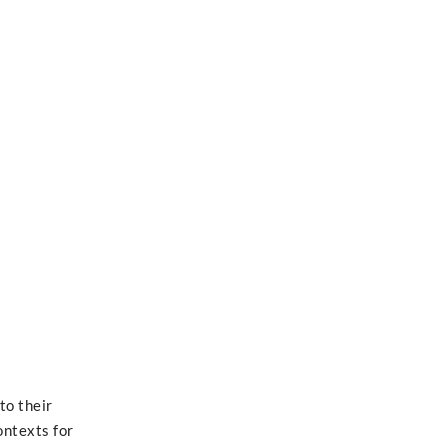
to their
ontexts for