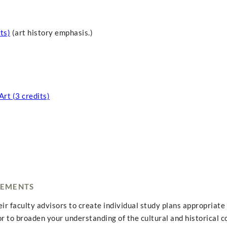
ts)
(art history emphasis.)
rt (3 credits)
REMENTS
r faculty advisors to create individual study plans appropriate 
or to broaden your understanding of the cultural and historical c