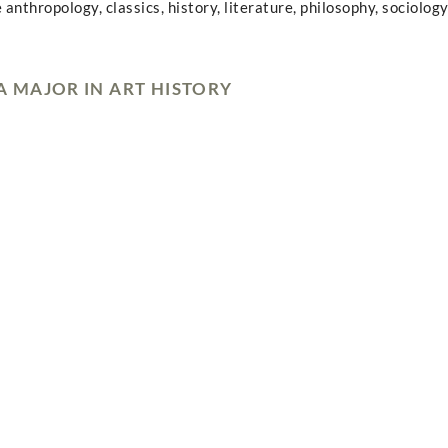
 anthropology, classics, history, literature, philosophy, sociology
 MAJOR IN ART HISTORY