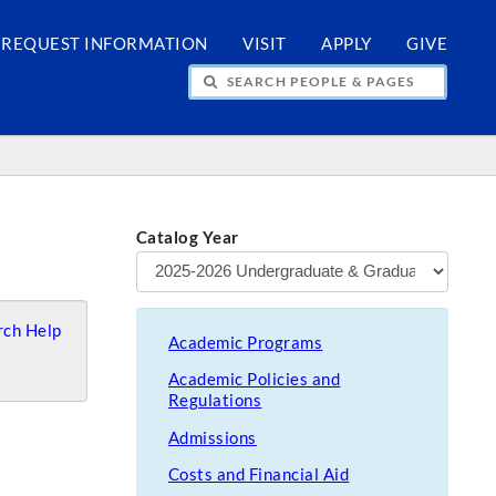
REQUEST INFORMATION
VISIT
APPLY
GIVE
H PEOPLE & PAGES
Catalog Year
ch Help
Academic Programs
Academic Policies and
Regulations
Admissions
Costs and Financial Aid