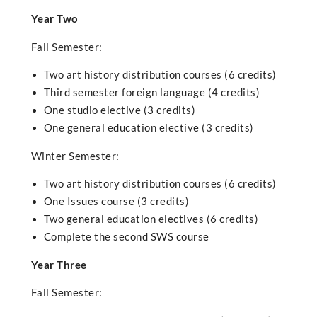
Year Two
Fall Semester:
Two art history distribution courses (6 credits)
Third semester foreign language (4 credits)
One studio elective (3 credits)
One general education elective (3 credits)
Winter Semester:
Two art history distribution courses (6 credits)
One Issues course (3 credits)
Two general education electives (6 credits)
Complete the second SWS course
Year Three
Fall Semester: