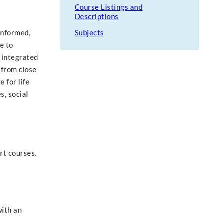
Course Listings and
Descriptions
informed,
Subjects
e to
 integrated
 from close
 for life
s, social
rt courses.
with an