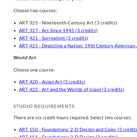
Choose two courses:
ART 325 - Nineteenth-Century Art (3 credits)
ART 327 - Art Since 1945 (3 credits)
ART 421 - Surrealism (3 credits)
ART 425 - Depicting a Nation: 19th Century American A
World Art
Choose one course:
ART 420 - Asian Art (3 credits)
ART 422 - Art and the Worlds of Islam (3 credits)
STUDIO REQUIREMENTS
There are six credit hours required. Select two courses:
ART 150 - Foundations: 2-D Design and Color (3 credit