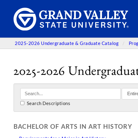
2025-2026 Undergraduate & Graduate Catalog
Pro
2025-2026 Undergraduat
Search Descriptions
BACHELOR OF ARTS IN ART HISTORY