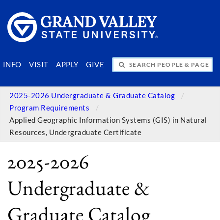
SEARCH PEOPLE & PAGES
INFO
VISIT
APPLY
GIVE
2025-2026 Undergraduate & Graduate Catalog
Program Requirements
Applied Geographic Information Systems (GIS) in Natural
Resources, Undergraduate Certificate
2025-2026
Undergraduate &
Graduate Catalog