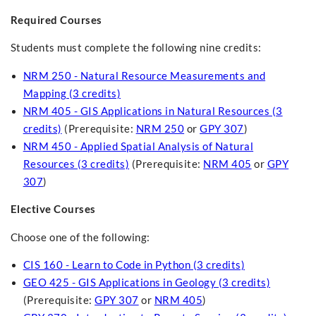
Required Courses
Students must complete the following nine credits:
NRM 250 - Natural Resource Measurements and
Mapping (3 credits)
NRM 405 - GIS Applications in Natural Resources (3
credits)
(Prerequisite:
NRM 250
or
GPY 307
)
NRM 450 - Applied Spatial Analysis of Natural
Resources (3 credits)
(Prerequisite:
NRM 405
or
GPY
307
)
Elective Courses
Choose one of the following:
CIS 160 - Learn to Code in Python (3 credits)
GEO 425 - GIS Applications in Geology (3 credits)
(Prerequisite:
GPY 307
or
NRM 405
)