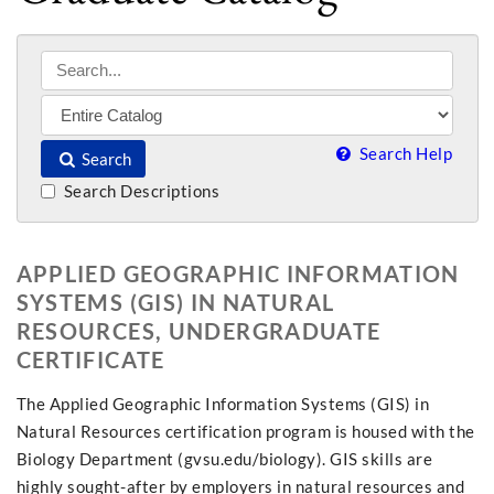
Search Help
Search
Search Descriptions
APPLIED GEOGRAPHIC INFORMATION
SYSTEMS (GIS) IN NATURAL
RESOURCES, UNDERGRADUATE
CERTIFICATE
The Applied Geographic Information Systems (GIS) in
Natural Resources certification program is housed with the
Biology Department (gvsu.edu/biology). GIS skills are
highly sought-after by employers in natural resources and