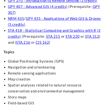
GPY 370 - Introduction to Remote Sensing (3 credits)
GPY 407 - Advanced GIS (4 credits)
(Prerequisite:
GPY
307
)
NRM 435
/
GPY 435 - Applications of Web GIS & Drones
(3 credits)
STA 418 - Statistical Computing and Graphics with R (3
credits)
(Prerequisite:
STA 215
or
STA 220
or
STA 312
)
and (
STA 216
or
CIS 162
)
Topics
Global Positioning Systems (GPS)
Navigation and orienteering
Remote sensing applications
Map creation
Spatial analyses related to natural resource
conservation and environmental management
Story maps
Field-based GIS