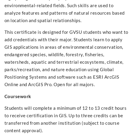
environmental-related fields. Such skills are used to
analyze features and patterns of natural resources based
on location and spatial relationships.
This certificate is designed for GVSU students who want to
add credentials with their major. Students learn to apply
GIS applications in areas of environmental conservation,
endangered species, wildlife, forestry, fisheries,
watersheds, aquatic and terrestrial ecosystems, climate,
parks/recreation, and nature education using Global
Positioning Systems and software such as ESRI ArcGIS
Online and ArcGIS Pro. Open for all majors.
Coursework
Students will complete a minimum of 12 to 13 credit hours
to receive certification in GIS. Up to three credits can be
transferred from another institution (subject to course
content approval).