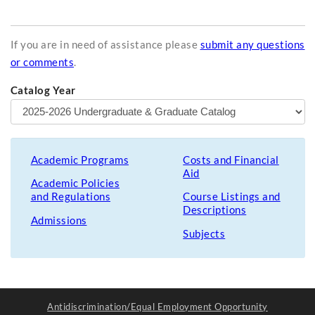
If you are in need of assistance please
submit any questions
or comments
.
Catalog Year
Academic Programs
Costs and Financial
Aid
Academic Policies
and Regulations
Course Listings and
Descriptions
Admissions
Subjects
Antidiscrimination/Equal Employment Opportunity