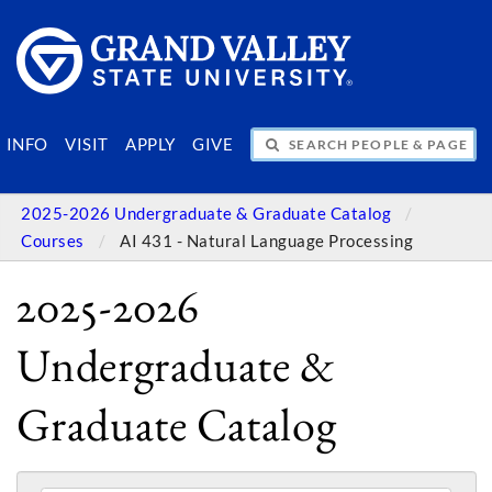
SEARCH PEOPLE & PAGES
INFO
VISIT
APPLY
GIVE
2025-2026 Undergraduate & Graduate Catalog
Courses
AI 431 - Natural Language Processing
2025-2026
Undergraduate &
Graduate Catalog