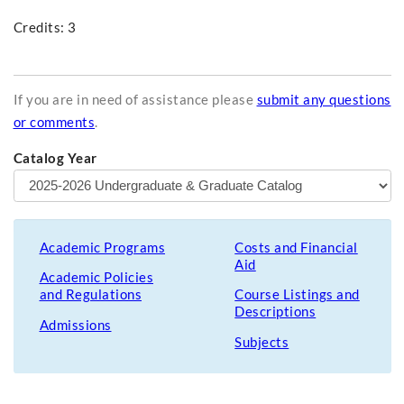
Credits: 3
If you are in need of assistance please
submit any questions
or comments
.
Catalog Year
Academic Programs
Costs and Financial
Aid
Academic Policies
and Regulations
Course Listings and
Descriptions
Admissions
Subjects