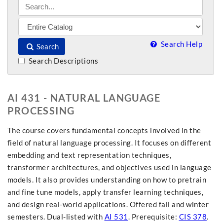
Search Help
Search
Search Descriptions
AI 431 - NATURAL LANGUAGE
PROCESSING
The course covers fundamental concepts involved in the
field of natural language processing. It focuses on different
embedding and text representation techniques,
transformer architectures, and objectives used in language
models. It also provides understanding on how to pretrain
and fine tune models, apply transfer learning techniques,
and design real-world applications. Offered fall and winter
semesters. Dual-listed with
AI 531
. Prerequisite:
CIS 378
.