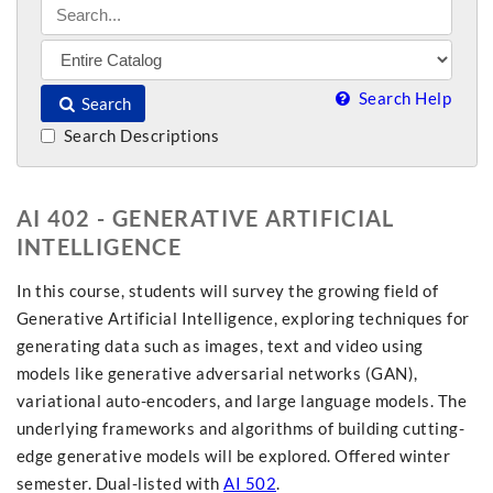
Search Help
Search
Search Descriptions
AI 402 - GENERATIVE ARTIFICIAL
INTELLIGENCE
In this course, students will survey the growing field of
Generative Artificial Intelligence, exploring techniques for
generating data such as images, text and video using
models like generative adversarial networks (GAN),
variational auto-encoders, and large language models. The
underlying frameworks and algorithms of building cutting-
edge generative models will be explored. Offered winter
semester. Dual-listed with
AI 502
.