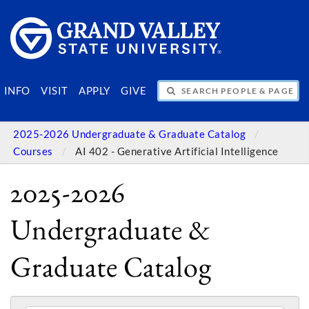
SEARCH PEOPLE & PAGES
INFO
VISIT
APPLY
GIVE
2025-2026 Undergraduate & Graduate Catalog
Courses
AI 402 - Generative Artificial Intelligence
2025-2026
Undergraduate &
Graduate Catalog