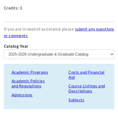
Credits: 3
If you are in need of assistance please
submit any questions
or comments
.
Catalog Year
Academic Programs
Costs and Financial
Aid
Academic Policies
and Regulations
Course Listings and
Descriptions
Admissions
Subjects