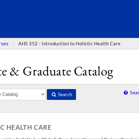
SEARC
rses
AHS 352 - Introduction to Holistic Health Care
e & Graduate Catalog
Sear
Search
IC HEALTH CARE