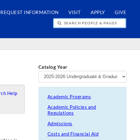
REQUEST INFORMATION
VISIT
APPLY
GIVE
H PEOPLE & PAGES
Catalog Year
ch Help
Academic Programs
Academic Policies and
Regulations
Admissions
Costs and Financial Aid