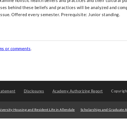
xamine holistic health beliefs and practices and their cultural po
ses behind these beliefs and practices will be analyzed and com
ssue. Offered every semester. Prerequisite: Junior standing.
ons or comments
.
tatement
Disclosures
Academy Authorizing Report
Copyrig
iversity Housing and Resident Life in Allendale
Scholarships and Graduate A