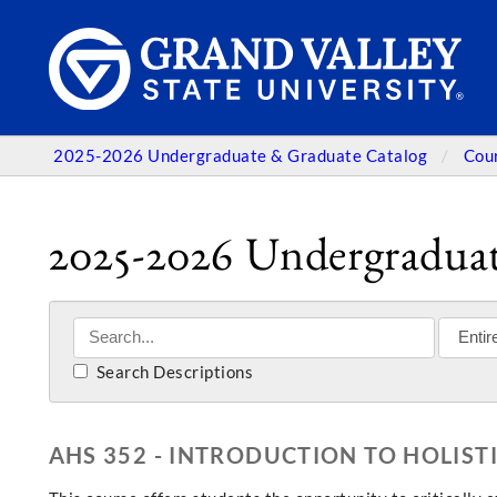
2025-2026 Undergraduate & Graduate Catalog
Cou
2025-2026 Undergraduat
Search Descriptions
AHS 352 - INTRODUCTION TO HOLIST