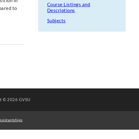
sition in
Course Listings and
pared to
Descriptions
Subjects
ht
© 2026 GVSU
ssistantships