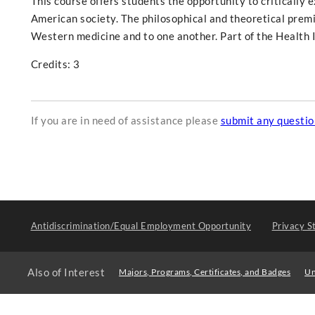
This course offers students the opportunity to critically e
American society. The philosophical and theoretical premi
Western medicine and to one another. Part of the Health I
Credits: 3
If you are in need of assistance please
submit any questi
Antidiscrimination/Equal Employment Opportunity
Privacy S
Also of Interest
Majors, Programs, Certificates, and Badges
Un